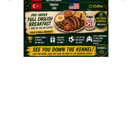
Fields