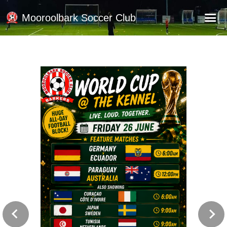
Mooroolbark Soccer Club
Home
Red Earth Summer Slam
Online Registration
Schedule
Barkers Store
Book a Function
Gallery - Albums
Football Victoria Fixtures
Calendar
Teams