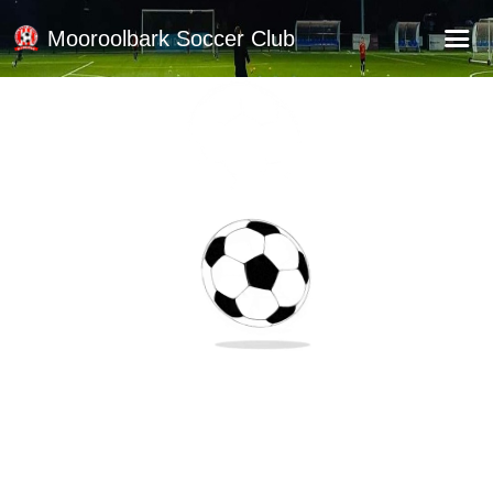
Mooroolbark Soccer Club
Home
Red Earth Summer Slam
Online Registration
Schedule
Barkers Store
Book a Function
Gallery - Albums
Football Victoria Fixtures
Calendar
Teams