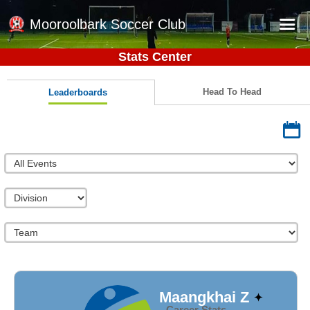
Mooroolbark Soccer Club
Stats Center
Home
Red Earth Summer Slam
Head To Head
Leaderboards
Online Registration
Schedule
Barkers Store
Book a Function
Gallery - Albums
Football Victoria Fixtures
Calendar
Teams
Maangkhai Z
Career Stats