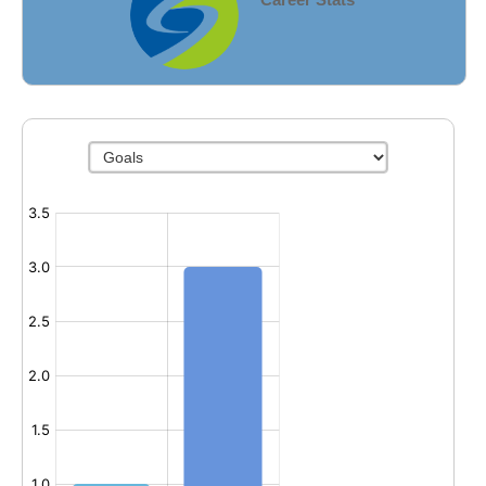
Fields