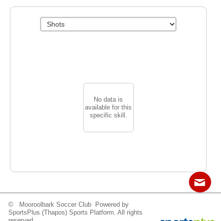
No data is
available for this
specific skill.
© Mooroolbark Soccer Club Powered by
Contact
Sitemap
Login
SportsPlus
(Thapos)
Sports Platform.
All rights
reserved.