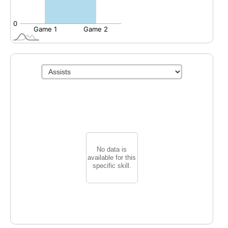
No data is
available for this
specific skill.