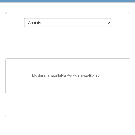
No data is available for this specific skill.