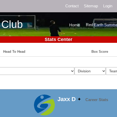
Contact
Sitemap
Login
 Club
Red Earth Summe
Home
Stats Center
Head To Head
Box Score
Jaxx D
Career Stats