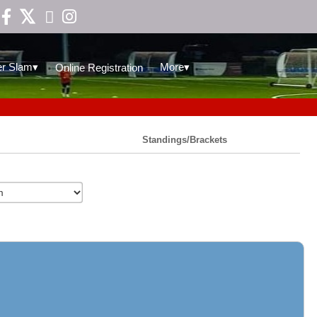

▾
▾
r Slam
More
Online Registration
Standings/Brackets