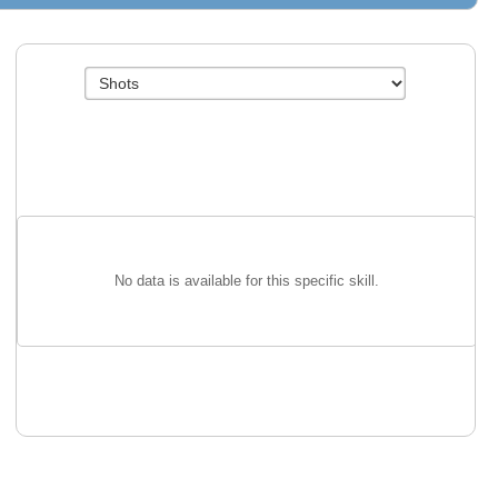
No data is available for this specific skill.