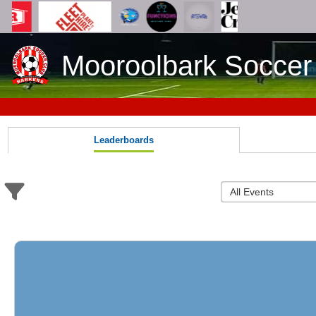
Mooroolbark Soccer
Leaderboards