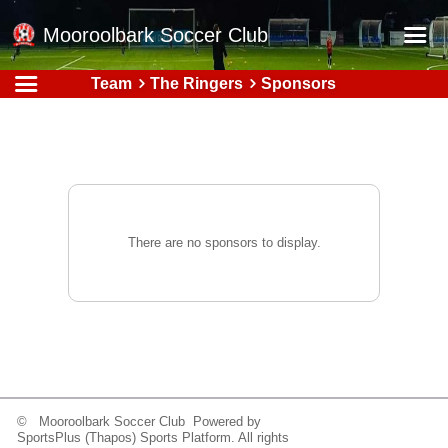
Mooroolbark Soccer Club
Team
The Ringers
Sponsors
Home
Red Earth Summer Slam
Online Registration
Schedule
Barkers Store
There are no sponsors to display.
Book a Function
Gallery - Albums
Football Victoria Fixtures
Calendar
Teams
© Mooroolbark Soccer Club Powered by
SportsPlus
(Thapos)
Sports Platform.
All rights