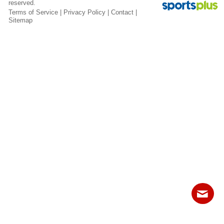
reserved.
Fields
Terms of Service
|
Privacy Policy
|
Contact
|
Sitemap
Contact
Sitemap
Login
