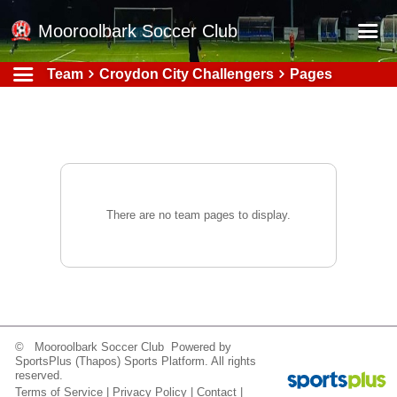
Mooroolbark Soccer Club
Team
Croydon City Challengers
Pages
Home
Red Earth Summer Slam
Online Registration
Schedule
Barkers Store
There are no team pages to display.
Book a Function
Gallery - Albums
Football Victoria Fixtures
Calendar
© Mooroolbark Soccer Club Powered by
SportsPlus
(Thapos)
Sports Platform.
All rights
Teams
reserved.
Terms of Service
|
Privacy Policy
|
Contact
|