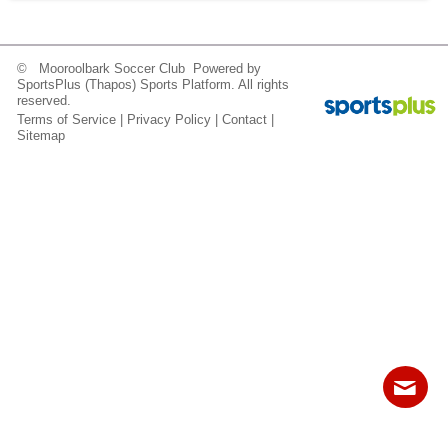
Fields
© Mooroolbark Soccer Club Powered by
SportsPlus
(Thapos)
Sports Platform.
All rights
reserved.
Terms of Service
|
Privacy Policy
|
Contact
|
Sitemap
Contact
Sitemap
Login
