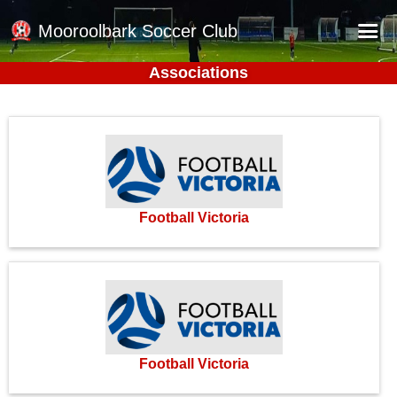
Mooroolbark Soccer Club
Associations
Home
Red Earth Summer Slam
Online Registration
Schedule
Barkers Store
Football Victoria
Book a Function
Gallery - Albums
Football Victoria Fixtures
Calendar
Football Victoria
Teams