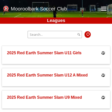
Mooroolbark Soccer Club
Leagues
Home
Red Earth Summer Slam
Online Registration
Schedule
2025 Red Earth Summer Slam U11 Girls
Barkers Store
Book a Function
2025 Red Earth Summer Slam U12 A Mixed
Gallery - Albums
Football Victoria Fixtures
Calendar
2025 Red Earth Summer Slam U9 Mixed
Teams