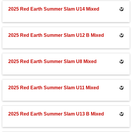
Fields
2025 Red Earth Summer Slam U14 Mixed
2025 Red Earth Summer Slam U12 B Mixed
2025 Red Earth Summer Slam U8 Mixed
2025 Red Earth Summer Slam U11 Mixed
2025 Red Earth Summer Slam U13 B Mixed