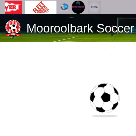
Mooroolbark Soccer