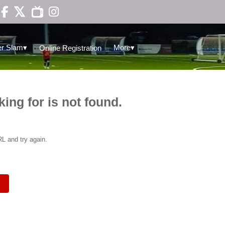

▾
▾
r Slam
More
Online Registration
king for is not found.
L and try again.