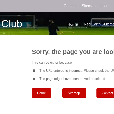
Contact
Sitemap
Login
 Club
Red Earth Summe
Home
Sorry, the page you are loo
.
This can be either because
.
The URL entered is incorrect. Please check the UR
The page might have been moved or deleted.
Home
Sitemap
Contact