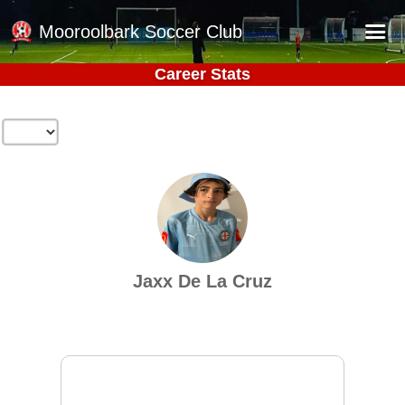
Mooroolbark Soccer Club
Career Stats
Home
Red Earth Summer Slam
Online Registration
Schedule
Barkers Store
Book a Function
Jaxx De La Cruz
Gallery - Albums
Football Victoria Fixtures
Calendar
Teams