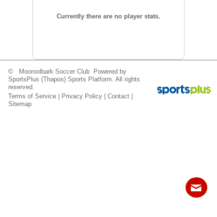
Fields
Currently there are no player stats.
© Mooroolbark Soccer Club Powered by
SportsPlus
(Thapos)
Sports Platform.
All rights
reserved.
Terms of Service
|
Privacy Policy
|
Contact
|
Sitemap
Contact
Sitemap
Login
