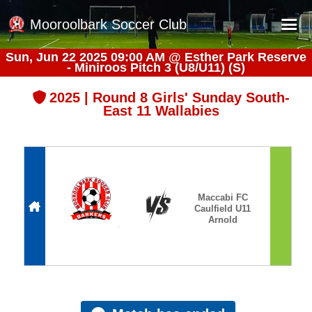
Mooroolbark Soccer Club
Sun, Jun 22 2025 09:00 AM
@
Esther Park Reserve
- Miniroos Pitch 3 (U8/U11) (S)
Home
Red Earth Summer Slam
2025 | Round 8 Girls' Sunday South-
East 11 Wallabies
Online Registration
Schedule
Barkers Store
Book a Function
Maccabi FC
Caulfield U11
Gallery - Albums
Arnold
Football Victoria Fixtures
Calendar
Teams