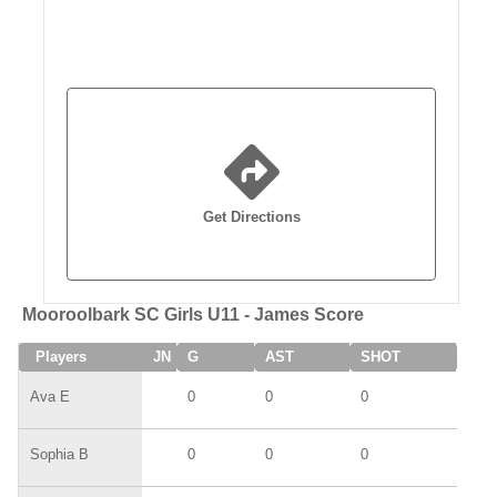
Get Directions
Mooroolbark SC Girls U11 - James Score
Players
JN
G
AST
SHOT
SAV
Ava E
0
0
0
0
Sophia B
0
0
0
0