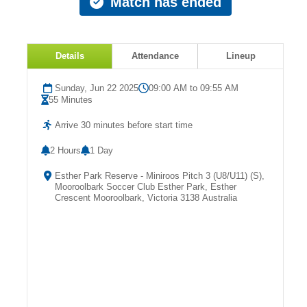
Match has ended
Fields
Details
Attendance
Lineup
Sunday, Jun 22 2025
09:00 AM to 09:55 AM
55 Minutes
Arrive 30 minutes before start time
2 Hours
1 Day
Esther Park Reserve - Miniroos Pitch 3 (U8/U11) (S),
Mooroolbark Soccer Club Esther Park, Esther
Crescent Mooroolbark, Victoria 3138 Australia