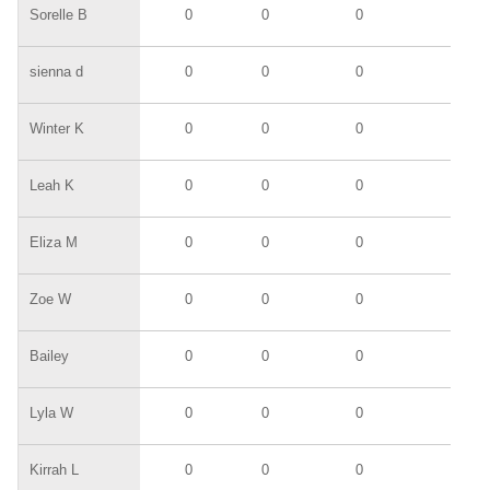
Sorelle B
0
0
0
0
sienna d
0
0
0
0
Winter K
0
0
0
0
Leah K
0
0
0
0
Eliza M
0
0
0
0
Zoe W
0
0
0
0
Bailey
0
0
0
0
Lyla W
0
0
0
0
Kirrah L
0
0
0
0