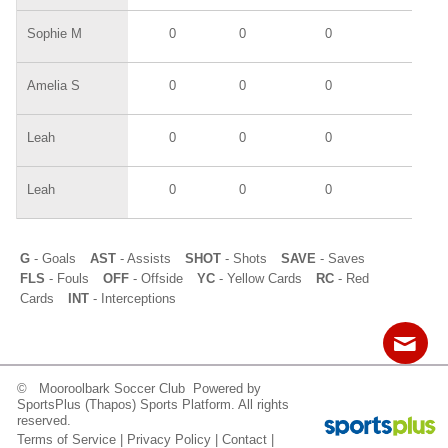
Sophie M
0
0
0
0
Amelia S
0
0
0
0
Leah
0
0
0
0
Leah
0
0
0
0
G
- Goals
AST
- Assists
SHOT
- Shots
SAVE
- Saves
FLS
- Fouls
OFF
- Offside
YC
- Yellow Cards
RC
- Red
Cards
INT
- Interceptions
© Mooroolbark Soccer Club Powered by
Contact
Sitemap
Login
SportsPlus
(Thapos)
Sports Platform.
All rights
reserved.
Terms of Service
|
Privacy Policy
|
Contact
|
