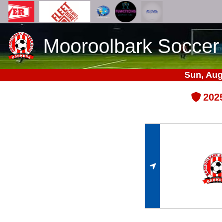
Mooroolbark Soccer
Sun, Aug
202