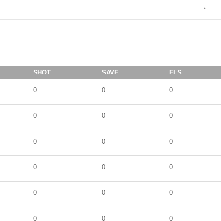
SHOT
SAVE
FLS
0
0
0
0
0
0
0
0
0
0
0
0
0
0
0
0
0
0