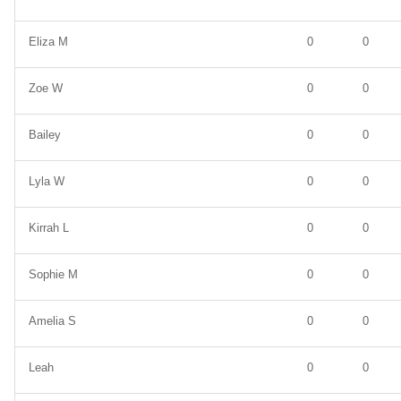
Eliza M
0
0
Zoe W
0
0
Bailey
0
0
Lyla W
0
0
Kirrah L
0
0
Sophie M
0
0
Amelia S
0
0
Leah
0
0