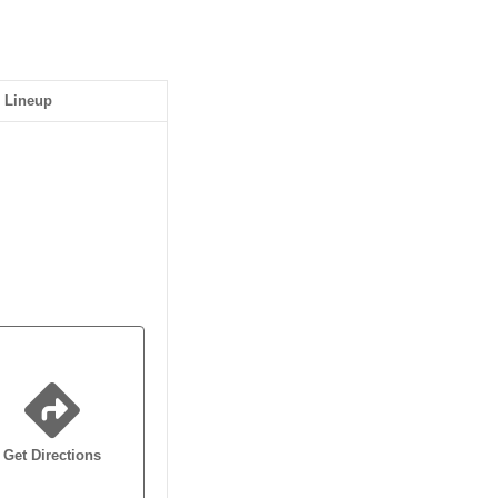
Lineup
Get Directions