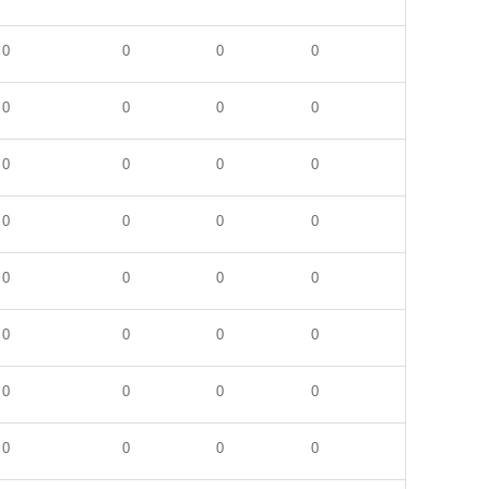
0
0
0
0
0
0
0
0
0
0
0
0
0
0
0
0
0
0
0
0
0
0
0
0
0
0
0
0
0
0
0
0