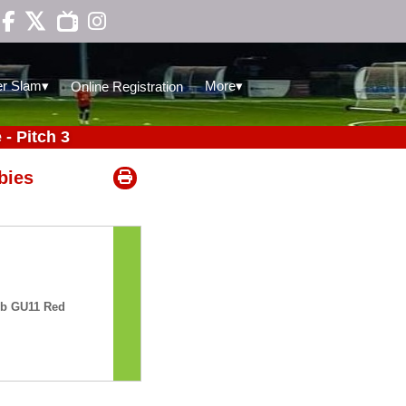

▾
▾
r Slam
More
Online Registration
- Pitch 3
bies
ub GU11 Red