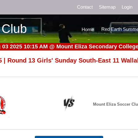
Contact
Sitemap
Login
 Club
Red Earth Summe
Home
 03 2025 10:15 AM
@
Mount Eliza Secondary College 
5 | Round 13 Girls' Sunday South-East 11 Walla
Mount Eliza Soccer Cl