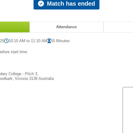
Match has ended
Attendance
025
10:15 AM to 11:10 AM
55 Minutes
efore start time
ary College - Pitch 3,
olbark, Victoria 3138 Australia