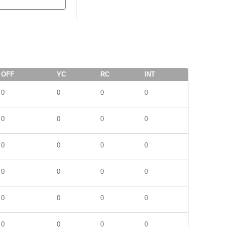
OFF
YC
RC
INT
0
0
0
0
0
0
0
0
0
0
0
0
0
0
0
0
0
0
0
0
0
0
0
0