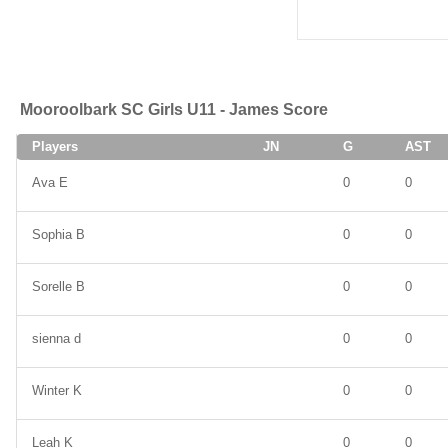
Mooroolbark SC Girls U11 - James Score
Players
JN
G
AST
Ava E
0
0
Sophia B
0
0
Sorelle B
0
0
sienna d
0
0
Winter K
0
0
Leah K
0
0