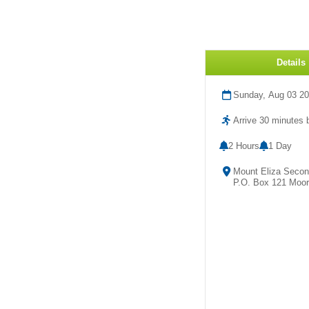
Details
Sunday, Aug 03 2
Arrive 30 minutes b
2 Hours
1 Day
Mount Eliza Second
P.O. Box 121 Mooro