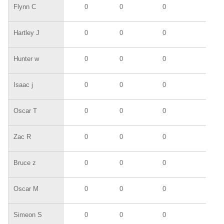
Flynn C
0
0
0
0
Hartley J
0
0
0
0
Hunter w
0
0
0
0
Isaac j
0
0
0
0
Oscar T
0
0
0
0
Zac R
0
0
0
0
Bruce z
0
0
0
0
Oscar M
0
0
0
0
Simeon S
0
0
0
0