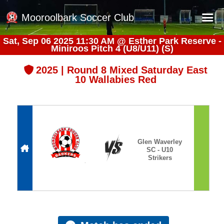
Mooroolbark Soccer Club
Sat, Sep 06 2025 11:30 AM
@
Esther Park Reserve -
Miniroos Pitch 4 (U8/U11) (S)
Home
Red Earth Summer Slam
2025 | Round 8 Mixed Saturday East
10 Wallabies Red
Online Registration
Schedule
Barkers Store
Book a Function
Glen Waverley
SC - U10
Gallery - Albums
Strikers
Football Victoria Fixtures
Calendar
Teams