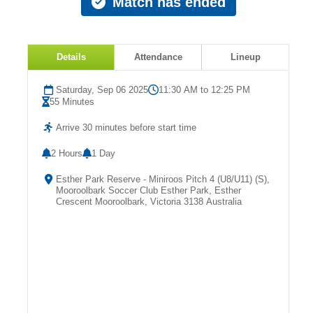
Match has ended
Fields
Details
Attendance
Lineup
Saturday, Sep 06 2025
11:30 AM to 12:25 PM
55 Minutes
Arrive 30 minutes before start time
2 Hours
1 Day
Esther Park Reserve - Miniroos Pitch 4 (U8/U11) (S),
Mooroolbark Soccer Club Esther Park, Esther
Crescent Mooroolbark, Victoria 3138 Australia