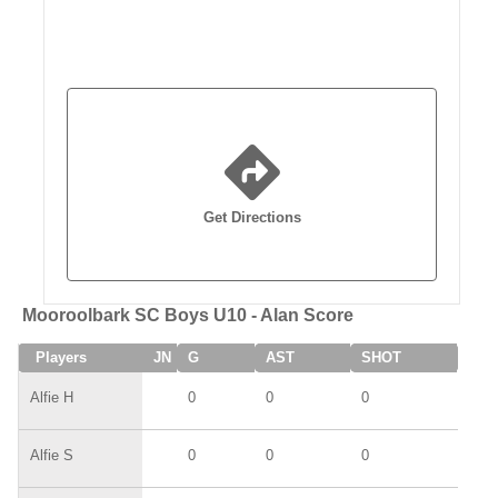
Get Directions
Mooroolbark SC Boys U10 - Alan Score
Players
JN
G
AST
SHOT
SAV
Alfie H
0
0
0
0
Alfie S
0
0
0
0