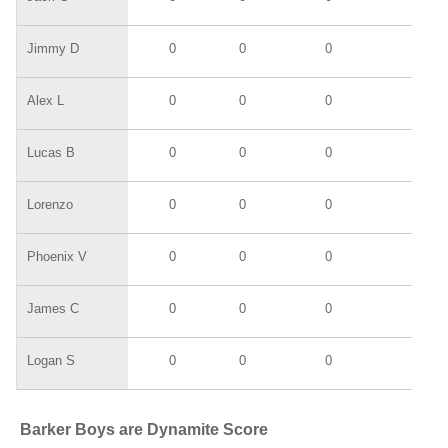
Jimmy D
0
0
0
0
Alex L
0
0
0
0
Lucas B
0
0
0
0
Lorenzo
0
0
0
0
Phoenix V
0
0
0
0
James C
0
0
0
0
Logan S
0
0
0
0
Barker Boys are Dynamite Score