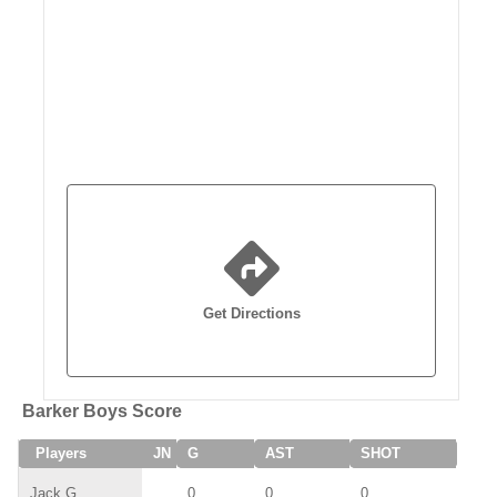
Get Directions
Barker Boys Score
Players
JN
G
AST
SHOT
SAV
Jack G
0
0
0
0