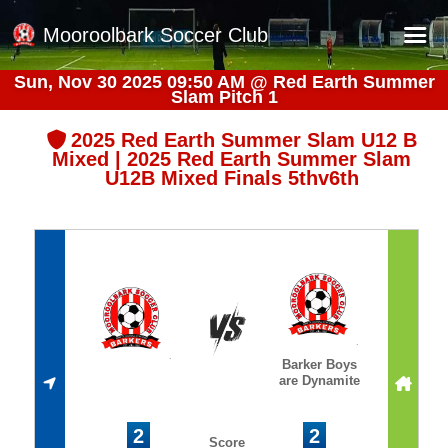
Mooroolbark Soccer Club
Sun, Nov 30 2025 09:50 AM
@
Red Earth Summer
Slam Pitch 1
Home
Red Earth Summer Slam
2025 Red Earth Summer Slam U12 B
Mixed | 2025 Red Earth Summer Slam
Online Registration
U12B Mixed Finals 5thv6th
Schedule
Barkers Store
Book a Function
Gallery - Albums
Football Victoria Fixtures
Barker Boys
are Dynamite
Calendar
Teams
2
2
Score