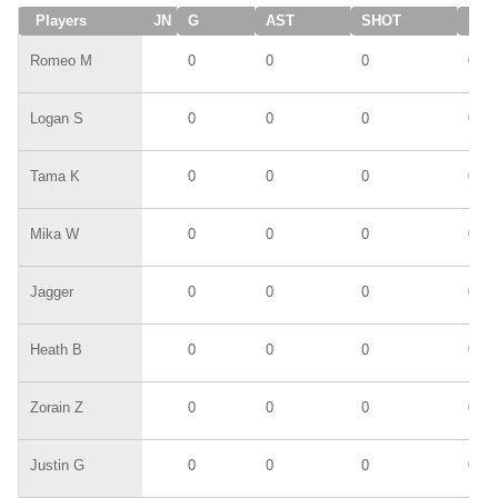
Players
JN
G
AST
SHOT
SAV
Romeo M
0
0
0
0
Logan S
0
0
0
0
Tama K
0
0
0
0
Mika W
0
0
0
0
Jagger
0
0
0
0
Heath B
0
0
0
0
Zorain Z
0
0
0
0
Justin G
0
0
0
0