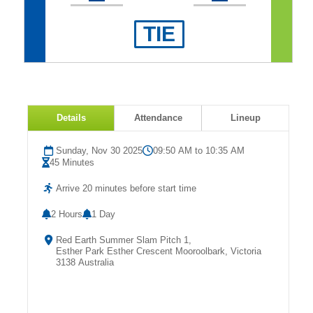
Fields
TIE
Details
Attendance
Lineup
Sunday, Nov 30 2025
09:50 AM to 10:35 AM
45 Minutes
Arrive 20 minutes before start time
2 Hours
1 Day
Red Earth Summer Slam Pitch 1,
Esther Park Esther Crescent Mooroolbark, Victoria
3138 Australia