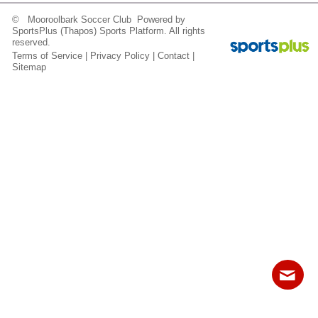
Fields
© Mooroolbark Soccer Club Powered by
SportsPlus
(Thapos)
Sports Platform.
All rights
reserved.
Terms of Service
|
Privacy Policy
|
Contact
|
Sitemap
Contact
Sitemap
Login
