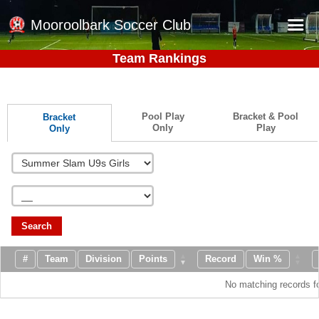
Mooroolbark Soccer Club
Team Rankings
Home
Red Earth Summer Slam
Pool Play
Bracket & Pool
Bracket
Online Registration
Only
Play
Only
Schedule
Barkers Store
Book a Function
Gallery - Albums
Search
Football Victoria Fixtures
#
Team
Division
Points
Record
Win %
Calendar
No matching records f
Teams