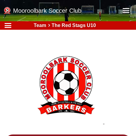
Mooroolbark Soccer Club
Team
The Red Stags U10
Home
Red Earth Summer Slam
Online Registration
Schedule
Barkers Store
Book a Function
Gallery - Albums
Football Victoria Fixtures
Calendar
Teams