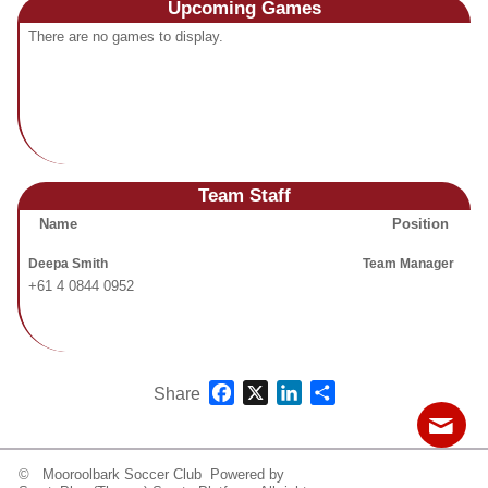
Upcoming
Games
Fields
There are no games to display.
Team Staff
Name
Position
Deepa Smith
Team Manager
+61 4 0844 0952
Facebook
X
LinkedIn
Share
Share
© Mooroolbark Soccer Club Powered by