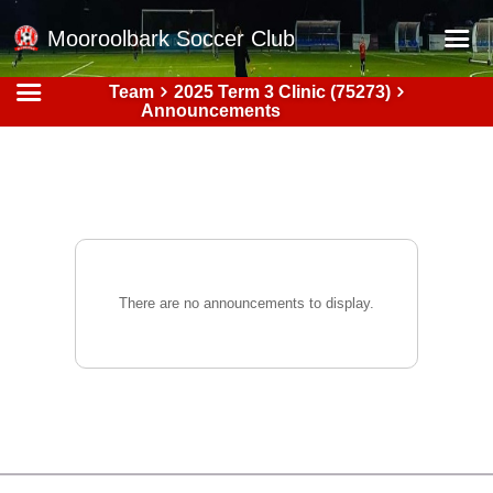
Mooroolbark Soccer Club
Team
2025 Term 3 Clinic (75273)
Home
Announcements
Red Earth Summer Slam
Online Registration
Schedule
Barkers Store
Book a Function
There are no announcements to display.
Gallery - Albums
Football Victoria Fixtures
Calendar
Teams