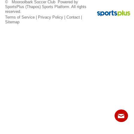
© Mooroolbark Soccer Club Powered by
Fields
SportsPlus
(Thapos)
Sports Platform.
All rights
reserved.
Terms of Service
|
Privacy Policy
|
Contact
|
Sitemap
Contact
Sitemap
Login
