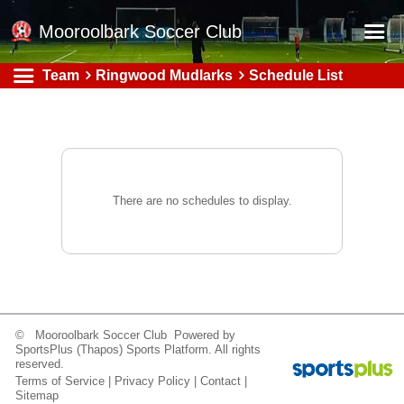
Mooroolbark Soccer Club
Team
Ringwood Mudlarks
Schedule List
Home
Red Earth Summer Slam
Online Registration
Schedule
There are no schedules to display.
Barkers Store
Book a Function
Gallery - Albums
Football Victoria Fixtures
© Mooroolbark Soccer Club Powered by
Calendar
SportsPlus
(Thapos)
Sports Platform.
All rights
reserved.
Teams
Terms of Service
|
Privacy Policy
|
Contact
|
Sitemap