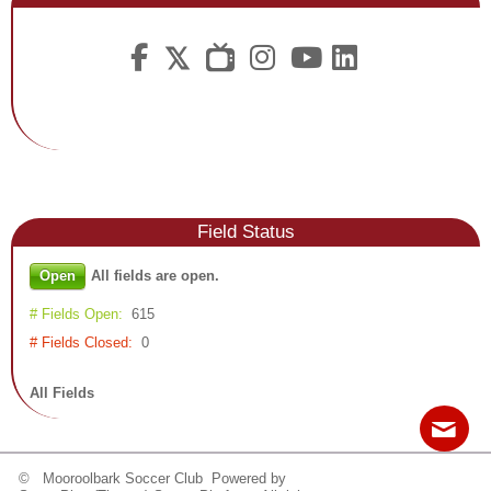
Fields

Field
Status
Open
All fields are open.
# Fields Open:
615
# Fields Closed:
0
All Fields
© Mooroolbark Soccer Club Powered by