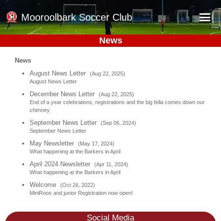
Mooroolbark Soccer Club
News
Home
News
Red Earth Summer Slam
August News Letter
(Aug 22, 2025)
August News Letter
Online Registration
December News Letter
(Aug 22, 2025)
Schedule
End of a year celebrations, registrations and the big fella comes down our
chimney
Barkers Store
September News Letter
(Sep 06, 2024)
September News Letter
Book a Function
May Newsletter
(May 17, 2024)
What happening at the Barkers in April
Gallery - Albums
April 2024 Newsletter
(Apr 11, 2024)
Football Victoria Fixtures
What happening at the Barkers in April
Welcome
(Oct 26, 2022)
Calendar
MiniRoos and junior Registration now open!
Teams
Social Media