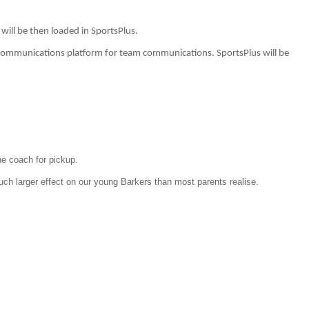
y will be then loaded in SportsPlus.
r communications platform for team communications. SportsPlus will be
the coach for pickup.
much larger effect on our young Barkers than most parents realise.