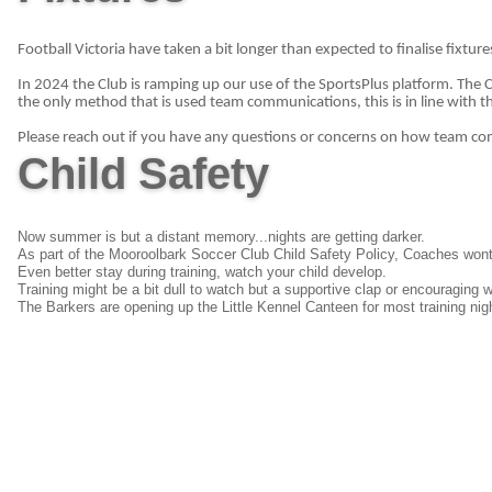
Football Victoria have taken a bit longer than expected to finalise fixtures
In 2024 the Club is ramping up our use of the SportsPlus platform. The
the only method that is used team communications, this is in line with th
Please reach out if you have any questions or concerns on how team c
Child Safety
Now summer is but a distant memory...nights are getting darker.
As part of the Mooroolbark Soccer Club Child Safety Policy, Coaches wont l
Even better stay during training, watch your child develop.
Training might be a bit dull to watch but a supportive clap or encouraging 
The Barkers are opening up the Little Kennel Canteen for most training nig