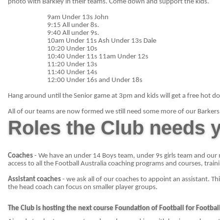
photo with Barkley in their teams. Come down and support the kids.
9am Under 13s John
9:15 All under 8s.
9:40 All under 9s.
10am Under 11s Ash Under 13s Dale
10:20 Under 10s
10:40 Under 11s 11am Under 12s
11:20 Under 13s
11:40 Under 14s
12:00 Under 16s and Under 18s
Hang around until the Senior game at 3pm and kids will get a free hot do
All of our teams are now formed we still need some more of our Barkers 
Roles the Club needs y
Coaches
- We have an under 14 Boys team, under 9s girls team and our 
access to all the Football Australia coaching programs and courses, train
Assistant coaches
- we ask all of our coaches to appoint an assistant. Th
the head coach can focus on smaller player groups.
The Club is hosting the next course Foundation of Football for Football