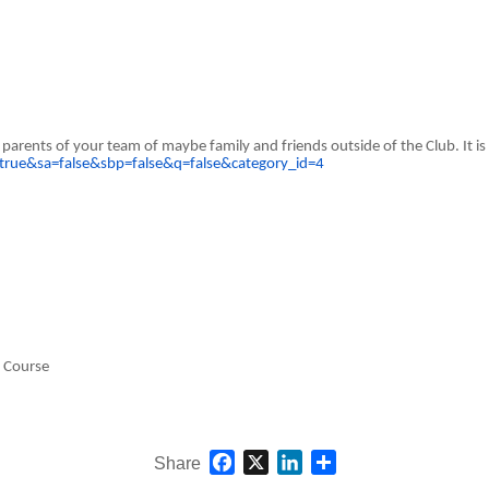
arents of your team of maybe family and friends outside of the Club. It is 
true&sa=false&sbp=false&q=false&category_id=4
g Course
Facebook
X
LinkedIn
Share
Share