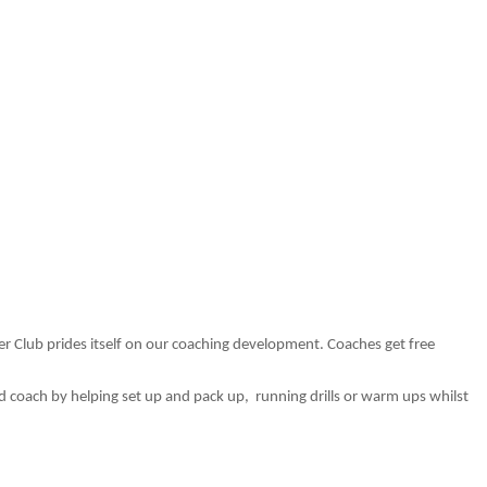
 Club prides itself on our coaching development. Coaches get free
ead coach by helping set up and pack up,
running drills or warm ups whilst