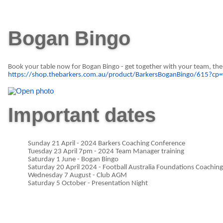
Bogan Bingo
Book your table now for Bogan Bingo - get together with your team, the p
https://shop.thebarkers.com.au/product/BarkersBoganBingo/615?cp=
Important dates
Sunday 21 April - 2024 Barkers Coaching Conference
Tuesday 23 April 7pm - 2024 Team Manager training
Saturday 1 June - Bogan Bingo
Saturday 20 April 2024 - Football Australia Foundations Coachin
Wednesday 7 August - Club AGM
Saturday 5 October - Presentation Night