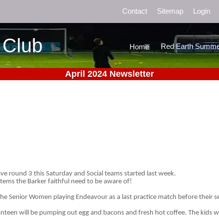
Contact
Sitemap
Login
 Club
Red Earth Summe
Home
April 2024 Newsletter
ve round 3 this Saturday and Social teams started last week.
items the Barker faithful need to be aware of!
the Senior Women playing Endeavour as a last practice match before their se
anteen will be pumping out egg and bacons and fresh hot coffee. The kids wil