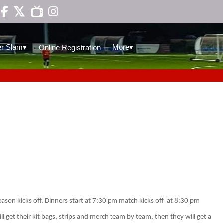

▾
▾
r Slam
More
Online Registration
ason kicks off. Dinners start at 7:30 pm match kicks off
at 8:30 pm
l get their kit bags, strips and merch team by team, then they will get a