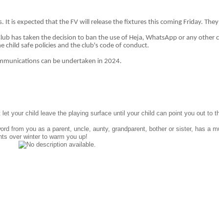
. It is expected that the FV will release the fixtures this coming Friday. The
 Club has taken the decision to ban the use of Heja, WhatsApp or any othe
e child safe policies and the club's code of conduct.
ommunications can be undertaken in 2024.
et your child leave the playing surface until your child can point you out to 
word from you as a parent, uncle, aunty, grandparent, bother or sister, has a 
hts over winter to warm you up!