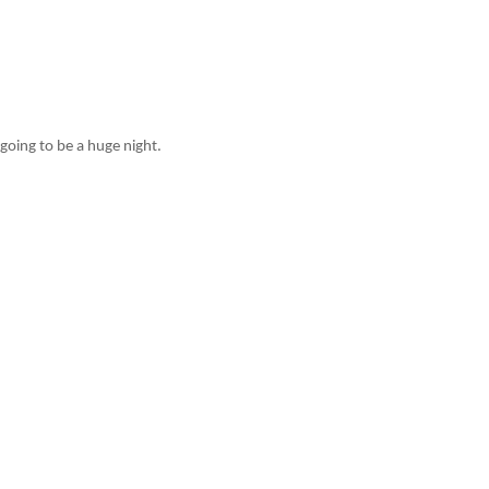
going to be a huge night.