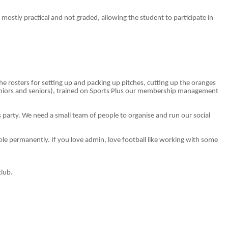
s mostly practical and not graded, allowing the student to participate in
 rosters for setting up and packing up pitches, cutting up the oranges
uniors and seniors), trained on Sports Plus our membership management
tmas party. We need a small team of people to organise and run our social
ole permanently. If you love admin, love football like working with some
club.