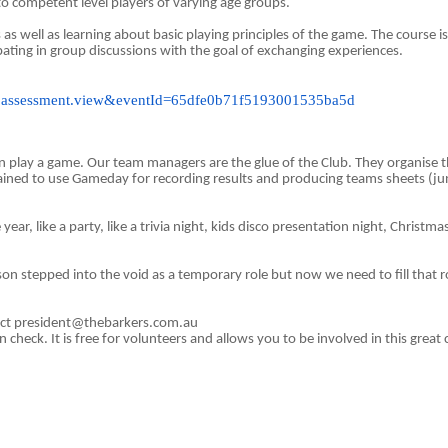
o competent level players of varying age groups.
s as well as learning about basic playing principles of the game. The course i
ipating in group discussions with the goal of exchanging experiences.
event.assessment.view&eventId=65dfe0b71f5193001535ba5d
play a game. Our team managers are the glue of the Club. They organise the
ined to use Gameday for recording results and producing teams sheets (j
e year, like a party, like a trivia night, kids disco presentation night, Chris
son stepped into the void as a temporary role but now we need to fill that r
ntact president@thebarkers.com.au
check. It is free for volunteers and allows you to be involved in this great 