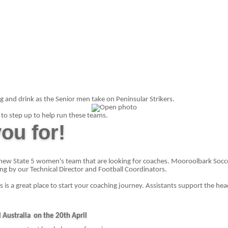
g and drink as the Senior men take on Peninsular Strikers.
to step up to help run these teams.
ou for!
new State 5 women's team that are looking for coaches. Mooroolbark Soccer
ing by our Technical Director and Football Coordinators.
is is a great place to start your coaching journey. Assistants support the h
 Australia
on the 20th April