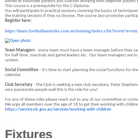
Aimed at volunteer parents and coaches working with beginner players t
This course is a prerequisite for the C Diploma.
You will participate in practical sessions covering the basics of technique
the training sessions if they so choose. The course also promotes partic
Register here:
https://learn.footballaustralia.com.au/training/index.cfm?event=
Team Managers
- every team must have a team manager before they can 
for half time, marshals and game leaders etc.
Our team managers are tra
system.
Social Committee -
It's time to start planning the social functions for th
calendar.
Club Secretary
- The Club is seeking a new club secretary, Peter Stephen
very passionate people well this is the role for you!
For any of these roles please reach out to any of our committee or co
We urge all members over the age of 18 to get their working with children 
https://service.vic.gov.au/services/working-with-children
Fixtures