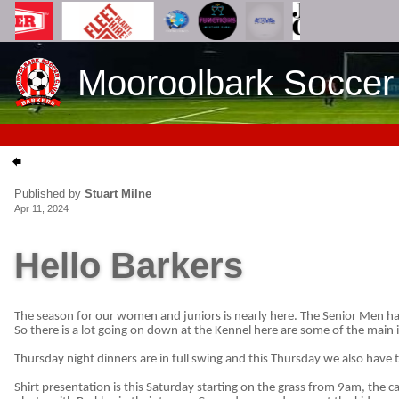
Mooroolbark Soccer
Published by
Stuart Milne
Apr 11, 2024
Hello Barkers
The season for our women and juniors is nearly here. The Senior Men ha
So there is a lot going on down at the Kennel here are some of the main 
Thursday night dinners are in full swing and this Thursday we also have 
Shirt presentation is this Saturday starting on the grass from 9am, the c