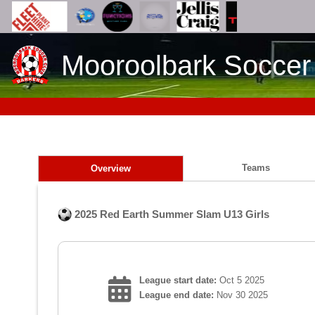
Mooroolbark Soccer
Teams
Overview
2025 Red Earth Summer Slam U13 Girls
League start date:
Oct 5 2025
League end date:
Nov 30 2025