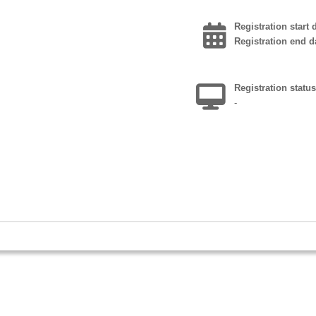
Registration start 
Registration end d
Registration statu
k
-