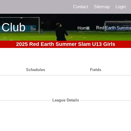
Contact
Sitemap
Login
 Club
Red Earth Summe
Home
2025 Red Earth Summer Slam U13 Girls
Schedules
Fields
League Details