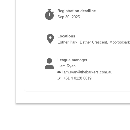
Registration deadline
Sep 30, 2025
Locations
Esther Park, Esther Crescent, Mooroolbar
League manager
Liam Ryan
liam.ryan@thebarkers.com.au
+61 4 0128 6619