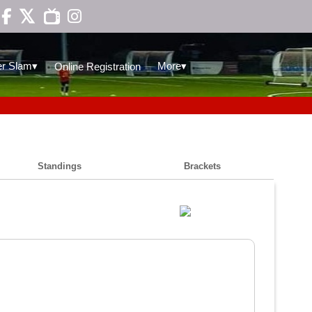

▾
▾
r Slam
More
Online Registration
Standings
Brackets