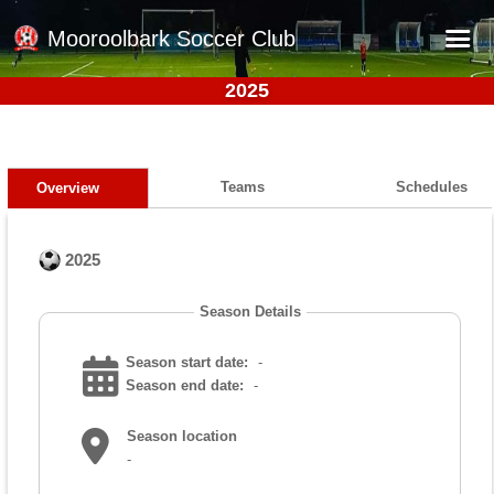
Mooroolbark Soccer Club
2025
Home
Red Earth Summer Slam
Online Registration
Teams
Schedules
Overview
Schedule
2025
Barkers Store
Book a Function
Season Details
Gallery - Albums
Season start date:
-
Football Victoria Fixtures
Season end date:
-
Calendar
Season location
-
Teams