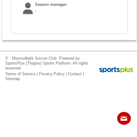
Fields
Season manager
-
© Mooroolbark Soccer Club Powered by
SportsPlus
(Thapos)
Sports Platform.
All rights
reserved.
Terms of Service
|
Privacy Policy
|
Contact
|
Sitemap
Contact
Sitemap
Login
