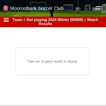
Mooroolbark Soccer Club
Team
Not playing 2024 Winter (60068)
Match
Home
Results
Red Earth Summer Slam
Online Registration
Schedule
Barkers Store
There are no game results to display.
Book a Function
Gallery - Albums
Football Victoria Fixtures
Calendar
Teams