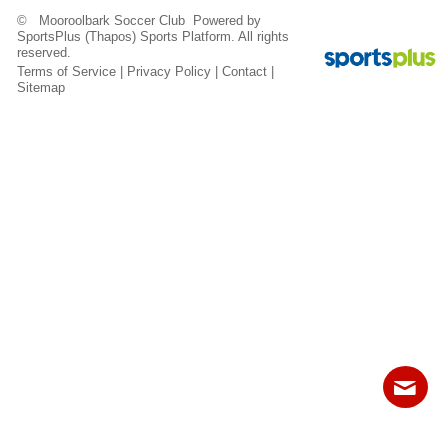
Fields
© Mooroolbark Soccer Club Powered by
SportsPlus
(Thapos)
Sports Platform.
All rights
reserved.
Terms of Service
|
Privacy Policy
|
Contact
|
Sitemap
Contact
Sitemap
Login
