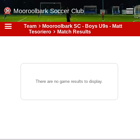
Mooroolbark Soccer Club
Team
Mooroolbark SC - Boys U9s - Matt
Home
Tesoriero
Match Results
Red Earth Summer Slam
Online Registration
Schedule
Barkers Store
There are no game results to display.
Book a Function
Gallery - Albums
Football Victoria Fixtures
Calendar
Teams