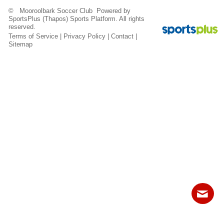
Fields
© Mooroolbark Soccer Club Powered by
SportsPlus
(Thapos)
Sports Platform.
All rights
reserved.
Terms of Service
|
Privacy Policy
|
Contact
|
Sitemap
Contact
Sitemap
Login
