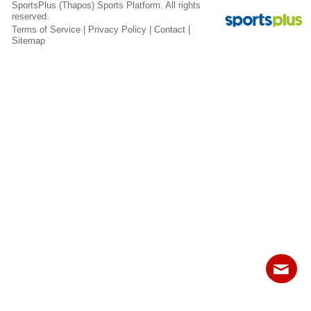
Fields
SportsPlus
(Thapos)
Sports Platform.
All rights
reserved.
Terms of Service
|
Privacy Policy
|
Contact
|
Sitemap
Contact
Sitemap
Login
