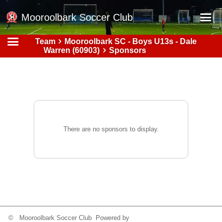
Mooroolbark Soccer Club
Team
Mooroolbark SC - Boys U13s - Dale
Home
Warren (60903)
Sponsors
Red Earth Summer Slam
Online Registration
Schedule
Barkers Store
There are no sponsors to display.
Book a Function
Gallery - Albums
Football Victoria Fixtures
Calendar
Teams
© Mooroolbark Soccer Club Powered by