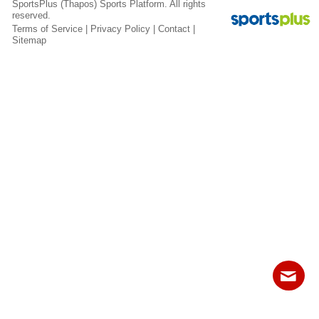
SportsPlus
(Thapos)
Sports Platform.
All rights
Fields
reserved.
Terms of Service
|
Privacy Policy
|
Contact
|
Sitemap
Contact
Sitemap
Login
