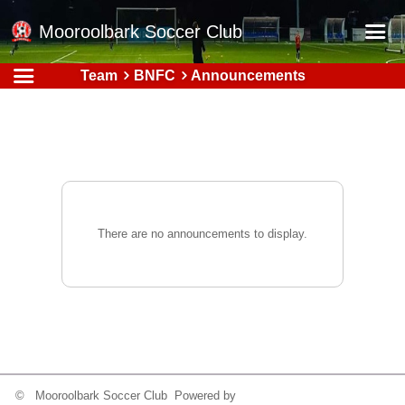
Mooroolbark Soccer Club
Team
BNFC
Announcements
Home
Red Earth Summer Slam
Online Registration
Schedule
Barkers Store
There are no announcements to display.
Book a Function
Gallery - Albums
Football Victoria Fixtures
Calendar
Teams
© Mooroolbark Soccer Club Powered by