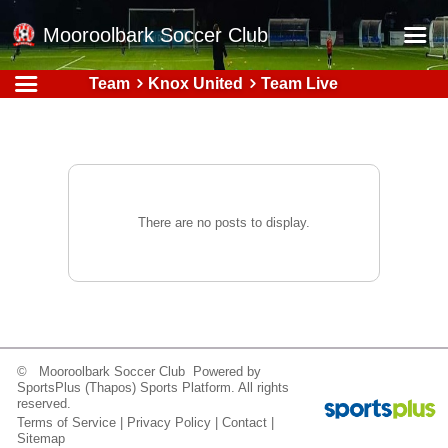
Mooroolbark Soccer Club
Team
Knox United
Team Live
Home
Red Earth Summer Slam
Online Registration
Schedule
There are no posts to display.
Barkers Store
Book a Function
Gallery - Albums
Football Victoria Fixtures
© Mooroolbark Soccer Club Powered by
Calendar
SportsPlus
(Thapos)
Sports Platform.
All rights
reserved.
Teams
Terms of Service
|
Privacy Policy
|
Contact
|
Sitemap