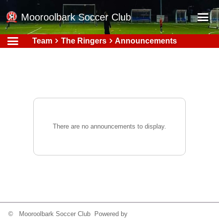
Mooroolbark Soccer Club
Team
The Ringers
Announcements
Home
Red Earth Summer Slam
Online Registration
Schedule
Barkers Store
There are no announcements to display.
Book a Function
Gallery - Albums
Football Victoria Fixtures
Calendar
Teams
© Mooroolbark Soccer Club Powered by