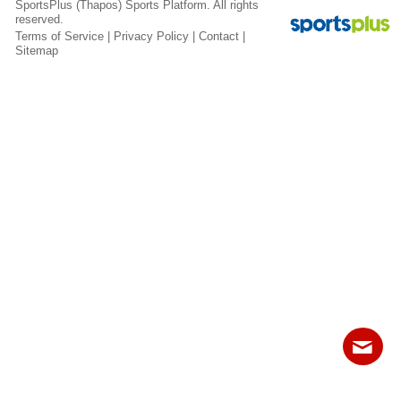
SportsPlus
(Thapos)
Sports Platform.
All rights
Fields
reserved.
Terms of Service
|
Privacy Policy
|
Contact
|
Sitemap
Contact
Sitemap
Login
