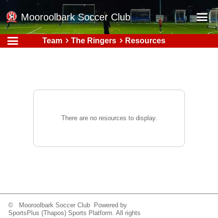
Mooroolbark Soccer Club
Team
The Ringers
Resources
Home
Red Earth Summer Slam
Online Registration
Schedule
Barkers Store
There are no resources to display.
Book a Function
Gallery - Albums
Football Victoria Fixtures
Calendar
Teams
© Mooroolbark Soccer Club Powered by
SportsPlus
(Thapos)
Sports Platform.
All rights