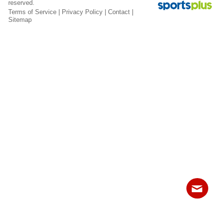
reserved.
Fields
Terms of Service
|
Privacy Policy
|
Contact
|
Sitemap
Contact
Sitemap
Login
