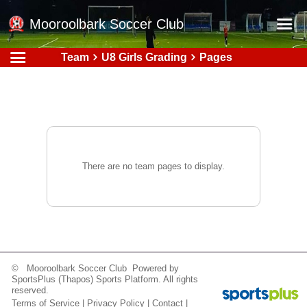
Mooroolbark Soccer Club
Team
U8 Girls Grading
Pages
Home
Red Earth Summer Slam
Online Registration
Schedule
Barkers Store
There are no team pages to display.
Book a Function
Gallery - Albums
Football Victoria Fixtures
Calendar
© Mooroolbark Soccer Club Powered by
SportsPlus
(Thapos)
Sports Platform.
All rights
Teams
reserved.
Terms of Service
|
Privacy Policy
|
Contact
|