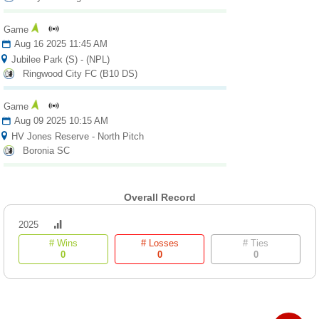
Fields
Game
Aug 16 2025 11:45 AM
Jubilee Park (S) - (NPL)
Ringwood City FC (B10 DS)
Game
Aug 09 2025 10:15 AM
HV Jones Reserve - North Pitch
Boronia SC
Overall Record
2025
# Wins
# Losses
# Ties
0
0
0