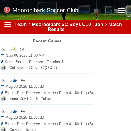
Mooroolbark Soccer Club
Team
Mooroolbark SC Boys U10 - Jon
Match
Home
Results
Red Earth Summer Slam
Recent Games
Online Registration
Game
Sep 06 2025 11:00 AM
Schedule
Kevin Bartlett Reserve - Fletcher 1
Collingwood City FC (O & L)
Barkers Store
Book a Function
Game
Aug 30 2025 11:30 AM
Gallery - Albums
Esther Park Reserve - Miniroos Pitch 4 (U8/U11) (S)
Knox City FC u10 Yellow
Football Victoria Fixtures
Game
Calendar
Aug 23 2025 11:30 AM
Teams
Esther Park Reserve - Miniroos Pitch 4 (U8/U11) (S)
Croydon Ranges