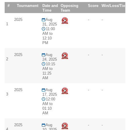
#
Tournament
Date and
Opposing
Score
Win/Loss/Tie
Time
Team
2025
Aug
-
-
1
31, 2025
11:00
AM to
12:10
PM
2025
Aug
-
-
2
24, 2025
10:15
AM to
11:25
AM
2025
Aug
-
-
3
17, 2025
12:00
AM to
01:10
AM
2025
Aug
-
-
4
10, 2025