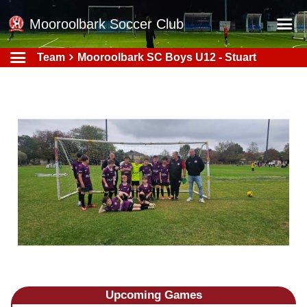
Mooroolbark Soccer Club
Team
Mooroolbark SC Boys U12 - Stuart
Home
Red Earth Summer Slam
Online Registration
Schedule
Barkers Store
Book a Function
Gallery - Albums
Football Victoria Fixtures
Calendar
Teams
Upcoming
Games