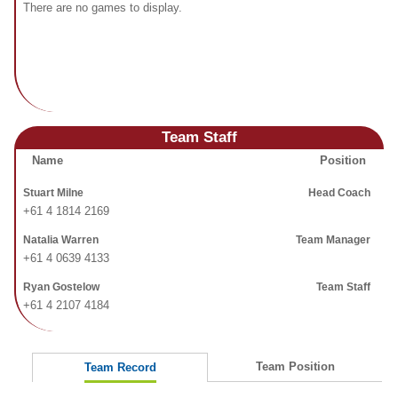
Fields
There are no games to display.
Team Staff
Name
Position
Stuart Milne
Head Coach
+61 4 1814 2169
Natalia Warren
Team Manager
+61 4 0639 4133
Ryan Gostelow
Team Staff
+61 4 2107 4184
Team Position
Team Record