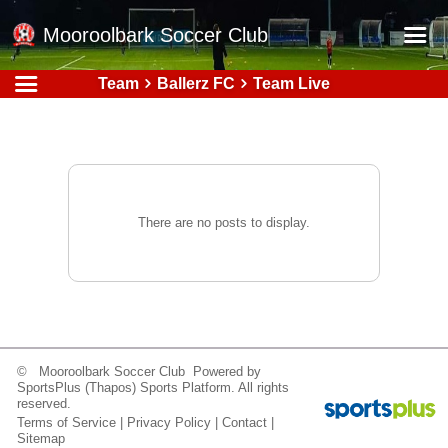
Mooroolbark Soccer Club
Team
Ballerz FC
Team Live
Home
Red Earth Summer Slam
Online Registration
Schedule
There are no posts to display.
Barkers Store
Book a Function
Gallery - Albums
Football Victoria Fixtures
© Mooroolbark Soccer Club Powered by
Calendar
SportsPlus
(Thapos)
Sports Platform.
All rights
reserved.
Teams
Terms of Service
|
Privacy Policy
|
Contact
|
Sitemap