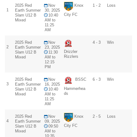
2025 Red
Nov
Knox
1 - 2
Loss
1
Earth Summer
30, 2025
City FC
Slam U12 B
10:40
Mixed
AM to
11:25
AM
2025 Red
Nov
4 - 3
Win
2
Earth Summer
23, 2025
Drizzler
Slam U12 B
11:30
Rizzlers
Mixed
AM to
12:15
PM
2025 Red
Nov
BSSC
6 - 3
Win
3
Earth Summer
16, 2025
Hammerhea
Slam U12 B
10:40
ds
Mixed
AM to
11:25
AM
2025 Red
Nov
Knox
2 - 5
Loss
4
Earth Summer
09, 2025
City FC
Slam U12 B
09:50
Mixed
AM to
10:35