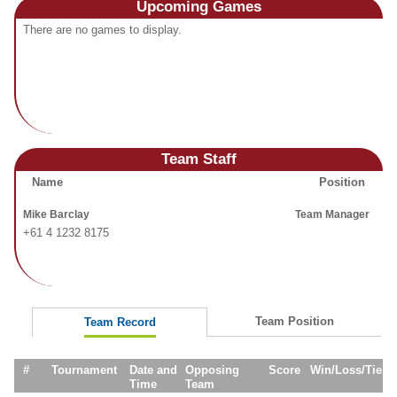
Upcoming
Games
Fields
There are no games to display.
Team Staff
Name
Position
Mike Barclay
Team Manager
+61 4 1232 8175
Team Position
Team Record
#
Tournament
Date and
Opposing
Score
Win/Loss/Tie
Time
Team