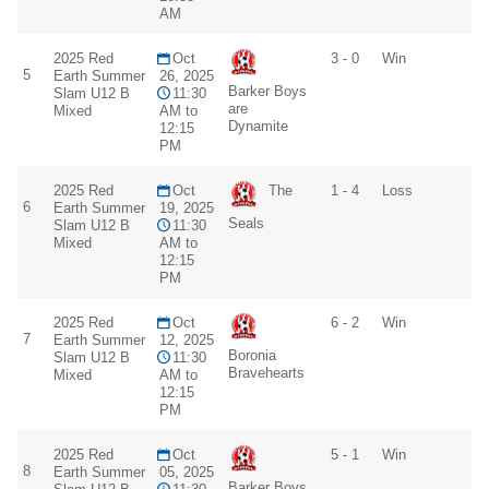
AM
2025 Red
Oct
3 - 0
Win
5
Earth Summer
26, 2025
Barker Boys
Slam U12 B
11:30
are
Mixed
AM to
Dynamite
12:15
PM
2025 Red
Oct
The
1 - 4
Loss
6
Earth Summer
19, 2025
Seals
Slam U12 B
11:30
Mixed
AM to
12:15
PM
2025 Red
Oct
6 - 2
Win
7
Earth Summer
12, 2025
Boronia
Slam U12 B
11:30
Bravehearts
Mixed
AM to
12:15
PM
2025 Red
Oct
5 - 1
Win
8
Earth Summer
05, 2025
Barker Boys