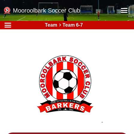
Mooroolbark Soccer Club
Team
Team 6-7
Home
Red Earth Summer Slam
Online Registration
Schedule
Barkers Store
Book a Function
Gallery - Albums
Football Victoria Fixtures
Calendar
Teams