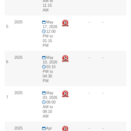
AM to
11:15
AM
2025
May
-
-
5
17, 2026
12:00
PM to
01:15
PM
2025
May
-
-
6
10, 2026
03:15
PM to
04:30
PM
2025
May
-
-
7
03, 2026
08:00
AM to
08:10
AM
2025
Apr
-
-