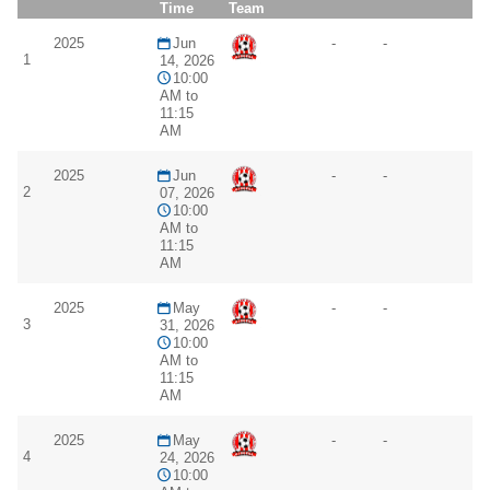
Time
Team
2025
Jun
-
-
1
14, 2026
10:00
AM to
11:15
AM
2025
Jun
-
-
2
07, 2026
10:00
AM to
11:15
AM
2025
May
-
-
3
31, 2026
10:00
AM to
11:15
AM
2025
May
-
-
4
24, 2026
10:00