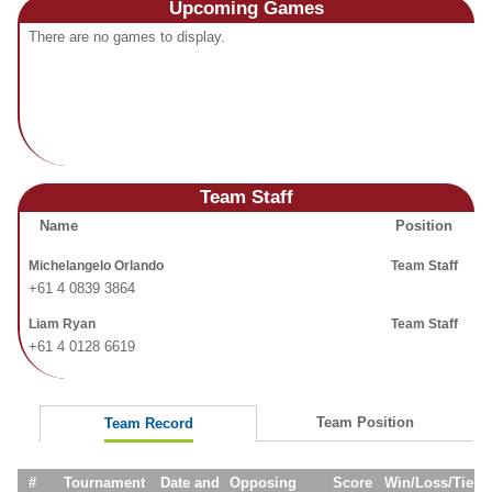
Upcoming
Games
Fields
There are no games to display.
Team Staff
Name
Position
Michelangelo Orlando
Team Staff
+61 4 0839 3864
Liam Ryan
Team Staff
+61 4 0128 6619
Team Position
Team Record
#
Tournament
Date and
Opposing
Score
Win/Loss/Tie