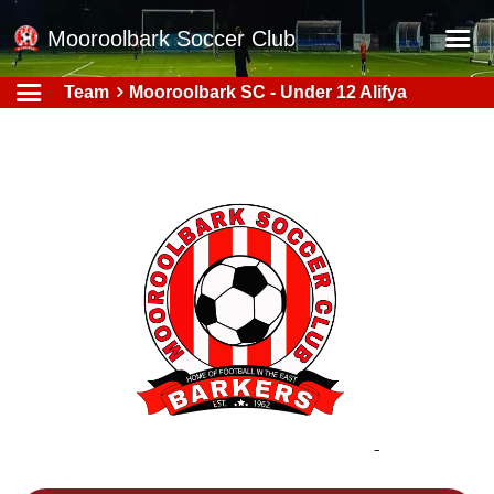
Mooroolbark Soccer Club
Team
Mooroolbark SC - Under 12 Alifya
Home
Red Earth Summer Slam
Online Registration
Schedule
Barkers Store
Book a Function
Gallery - Albums
Football Victoria Fixtures
Calendar
Teams