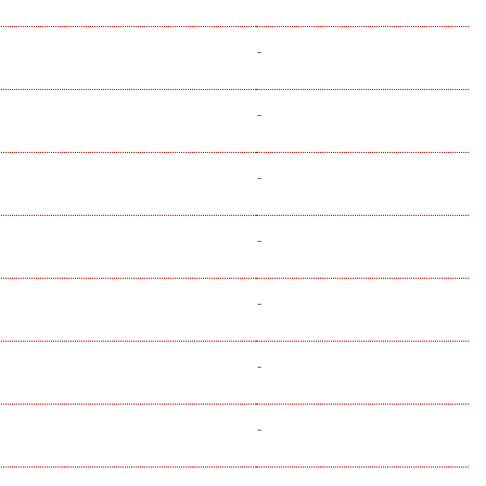
-
-
-
-
-
-
-