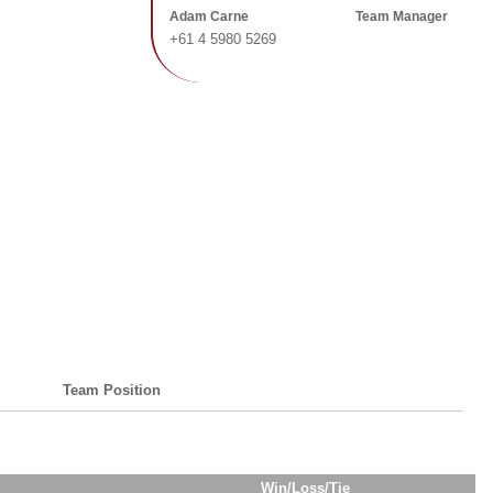
Adam Carne
Team Manager
+61 4 5980 5269
Team Position
Win/Loss/Tie