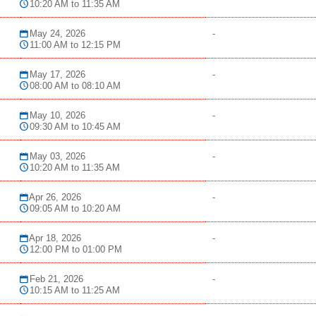
10:20 AM to 11:35 AM
May 24, 2026
-
11:00 AM to 12:15 PM
May 17, 2026
-
08:00 AM to 08:10 AM
May 10, 2026
-
09:30 AM to 10:45 AM
May 03, 2026
-
10:20 AM to 11:35 AM
Apr 26, 2026
-
09:05 AM to 10:20 AM
Apr 18, 2026
-
12:00 PM to 01:00 PM
Feb 21, 2026
-
10:15 AM to 11:25 AM