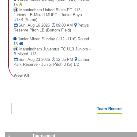
15
Manningham United Blues FC U13
Juniors - B Mixed MUFC - Junior Boys
U13B (Samir)
Sun, Aug 16 2026
09:00 AM
Pettys
Reserve Pitch 1B (Bottom Field)
Junior Mixed Sunday (U12 - U16) Round
16
Manningham Juventus FC U13 Juniors -
B Mixed U13
Sun, Aug 23 2026
12:35 PM
Esther
Park Reserve - Junior Pitch 3 (S) 1/2
View All
Team Record
#
Tournament