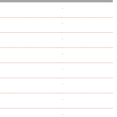
-
-
-
-
-
-
-
-