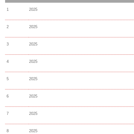
1
2025
2
2025
3
2025
4
2025
5
2025
6
2025
7
2025
8
2025