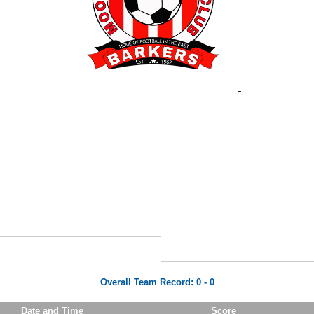
Overall Team Record:
0
-
0
Date and Time
Score