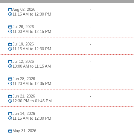
Aug 02, 2026
-
11:15 AM to 12:30 PM
Jul 26, 2026
-
11:00 AM to 12:15 PM
Jul 19, 2026
-
11:15 AM to 12:30 PM
Jul 12, 2026
-
10:00 AM to 11:15 AM
Jun 28, 2026
-
11:20 AM to 12:35 PM
Jun 21, 2026
-
12:30 PM to 01:45 PM
Jun 14, 2026
-
11:15 AM to 12:30 PM
May 31, 2026
-