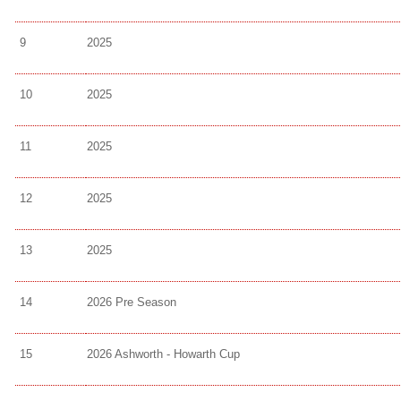
9
2025
10
2025
11
2025
12
2025
13
2025
14
2026 Pre Season
15
2026 Ashworth - Howarth Cup