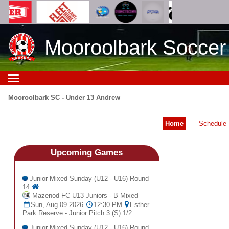
Mooroolbark Soccer
Mooroolbark SC - Under 13 Andrew
Home
Schedule
Upcoming
Games
Junior Mixed Sunday (U12 - U16) Round
14
Mazenod FC U13 Juniors - B Mixed
Sun, Aug 09 2026
12:30 PM
Esther
Park Reserve - Junior Pitch 3 (S) 1/2
Junior Mixed Sunday (U12 - U16) Round