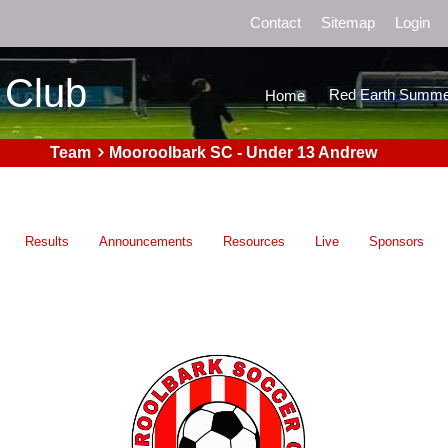
Contact
Sitemap
Login
 Club
Red Earth Summe
Home
Team
Mooroolbark SC - Under 13 Andrew
Results
Announcements
Resources
Live
Sponsors