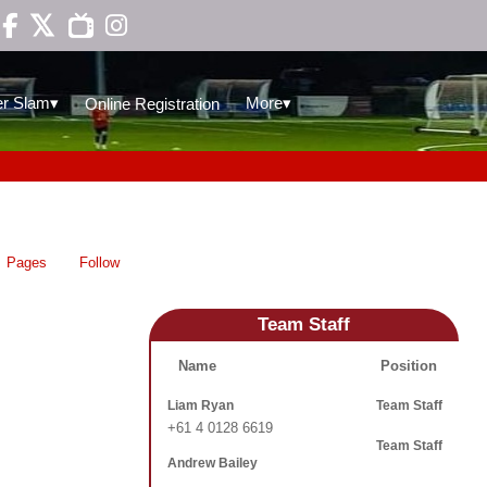

▾
▾
r Slam
More
Online Registration
Pages
Follow
Team Staff
Name
Position
Liam Ryan
Team Staff
+61 4 0128 6619
Team Staff
Andrew Bailey