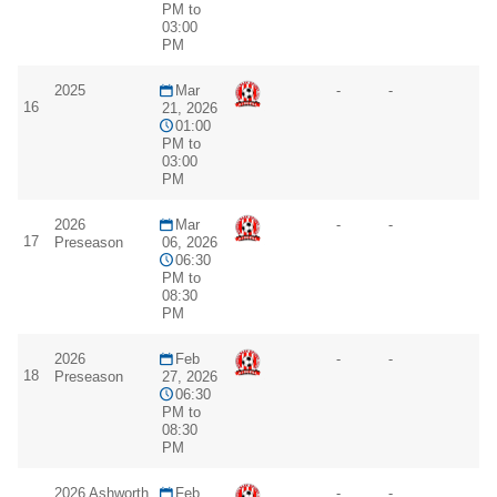
PM to
03:00
PM
2025
Mar
-
-
16
21, 2026
01:00
PM to
03:00
PM
2026
Mar
-
-
17
Preseason
06, 2026
06:30
PM to
08:30
PM
2026
Feb
-
-
18
Preseason
27, 2026
06:30
PM to
08:30
PM
2026 Ashworth
Feb
-
-