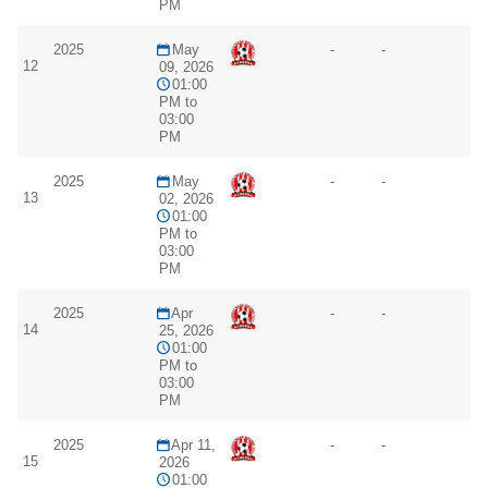
PM
2025
May
-
-
12
09, 2026
01:00
PM to
03:00
PM
2025
May
-
-
13
02, 2026
01:00
PM to
03:00
PM
2025
Apr
-
-
14
25, 2026
01:00
PM to
03:00
PM
2025
Apr 11,
-
-
15
2026
01:00