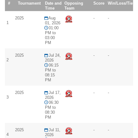
#
Tournament
Date and
Opposing
Score
Win/Loss/Tie
Time
Team
2025
Aug
-
-
1
01, 2026
01:00
PM to
03:00
PM
2025
Jul 24,
-
-
2
2026
06:15
PM to
08:15
PM
2025
Jul 17,
-
-
3
2026
06:30
PM to
08:30
PM
2025
Jul 11,
-
-
4
2026