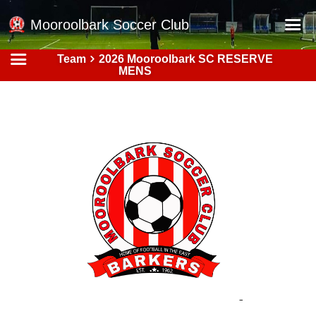
Mooroolbark Soccer Club
Team
2026 Mooroolbark SC RESERVE
Home
MENS
Red Earth Summer Slam
Online Registration
Schedule
Barkers Store
Book a Function
Gallery - Albums
Football Victoria Fixtures
Calendar
Teams