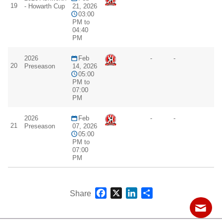
19
- Howarth Cup
21, 2026
03:00
PM to
04:40
PM
2026
Feb
-
-
20
Preseason
14, 2026
05:00
PM to
07:00
PM
2026
Feb
-
-
21
Preseason
07, 2026
05:00
PM to
07:00
PM
Facebook
X
LinkedIn
Share
Share