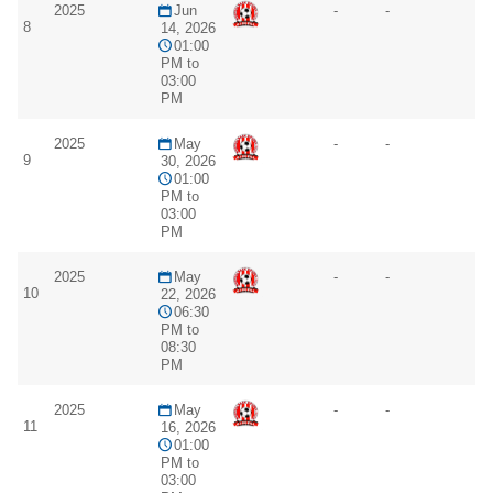
2025
Jun
-
-
8
14, 2026
01:00
PM to
03:00
PM
2025
May
-
-
9
30, 2026
01:00
PM to
03:00
PM
2025
May
-
-
10
22, 2026
06:30
PM to
08:30
PM
2025
May
-
-
11
16, 2026
01:00
PM to
03:00