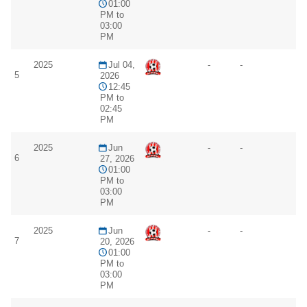
01:00
PM to
03:00
PM
2025
Jul 04,
-
-
5
2026
12:45
PM to
02:45
PM
2025
Jun
-
-
6
27, 2026
01:00
PM to
03:00
PM
2025
Jun
-
-
7
20, 2026
01:00
PM to
03:00
PM