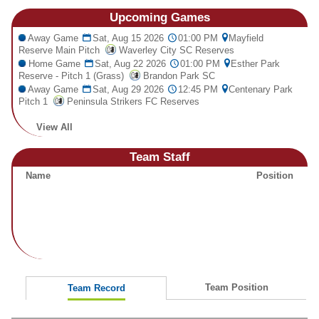
Fields
Upcoming
Games
Away Game
Sat, Aug 15 2026
01:00 PM
Mayfield
Reserve Main Pitch
Waverley City SC Reserves
Home Game
Sat, Aug 22 2026
01:00 PM
Esther Park
Reserve - Pitch 1 (Grass)
Brandon Park SC
Away Game
Sat, Aug 29 2026
12:45 PM
Centenary Park
Pitch 1
Peninsula Strikers FC Reserves
View All
Team Staff
Name
Position
Team Position
Team Record