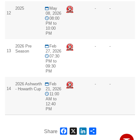
2025
May
-
-
12
08, 2026
08:00
PM to
10:00
PM
2026 Pre
Feb
-
-
13
Season
27, 2026
07:30
PM to
09:30
PM
2026 Ashworth
Feb
-
-
14
- Howarth Cup
21, 2026
11:00
AM to
12:40
PM
Facebook
X
LinkedIn
Share
Share