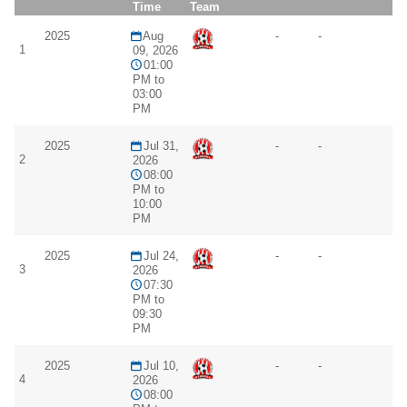
Time
Team
2025
Aug
-
-
1
09, 2026
01:00
PM to
03:00
PM
2025
Jul 31,
-
-
2
2026
08:00
PM to
10:00
PM
2025
Jul 24,
-
-
3
2026
07:30
PM to
09:30
PM
2025
Jul 10,
-
-
4
2026
08:00