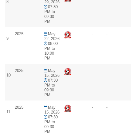
8
29, 2026
07:30
PM to
09:30
PM
2025
May
-
-
9
22, 2026
08:00
PM to
10:00
PM
2025
May
-
-
10
15, 2026
07:30
PM to
09:30
PM
2025
May
-
-
11
15, 2026
07:30
PM to
09:30
PM