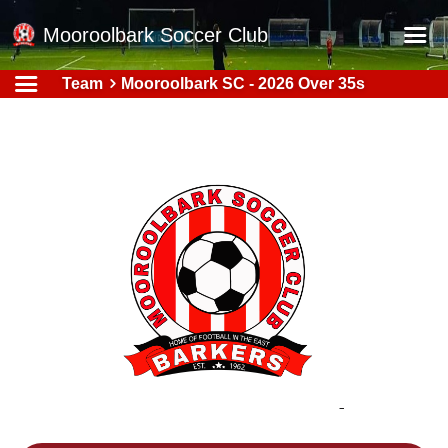
Mooroolbark Soccer Club
Team
Mooroolbark SC - 2026 Over 35s
Home
Red Earth Summer Slam
Online Registration
Schedule
Barkers Store
Book a Function
Gallery - Albums
Football Victoria Fixtures
Calendar
Teams