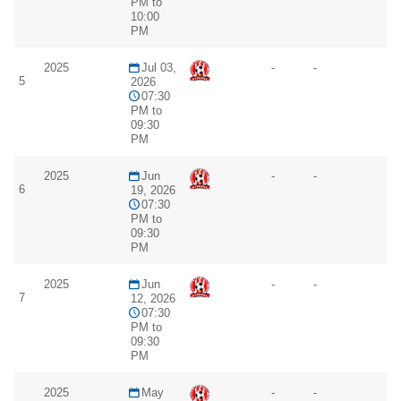
PM to
10:00
PM
2025
Jul 03,
-
-
5
2026
07:30
PM to
09:30
PM
2025
Jun
-
-
6
19, 2026
07:30
PM to
09:30
PM
2025
Jun
-
-
7
12, 2026
07:30
PM to
09:30
PM
2025
May
-
-