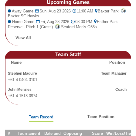
Upcoming
Games
Fields
Away Game
Sun, Aug 23 2026
11:00 AM
Baxter Park
Baxter SC Hawks
Home Game
Fri, Aug 28 2026
08:00 PM
Esther Park
Reserve - Pitch 1 (Grass)
Seaford Men's O35s
View All
Team Staff
Name
Position
Stephen Maguire
Team Manager
+61 4 0404 3101
John Menzies
Coach
+61 4 1513 0974
Team Position
Team Record
#
Tournament
Date and
Opposing
Score
Win/Loss/Tie