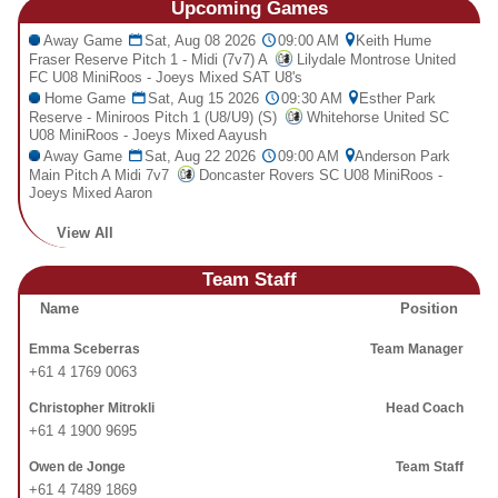
Upcoming
Games
Fields
Away Game
Sat, Aug 08 2026
09:00 AM
Keith Hume
Fraser Reserve Pitch 1 - Midi (7v7) A
Lilydale Montrose United
FC U08 MiniRoos - Joeys Mixed SAT U8's
Home Game
Sat, Aug 15 2026
09:30 AM
Esther Park
Reserve - Miniroos Pitch 1 (U8/U9) (S)
Whitehorse United SC
U08 MiniRoos - Joeys Mixed Aayush
Away Game
Sat, Aug 22 2026
09:00 AM
Anderson Park
Main Pitch A Midi 7v7
Doncaster Rovers SC U08 MiniRoos -
Joeys Mixed Aaron
View All
Team Staff
Name
Position
Emma Sceberras
Team Manager
+61 4 1769 0063
Christopher Mitrokli
Head Coach
+61 4 1900 9695
Owen de Jonge
Team Staff
+61 4 7489 1869