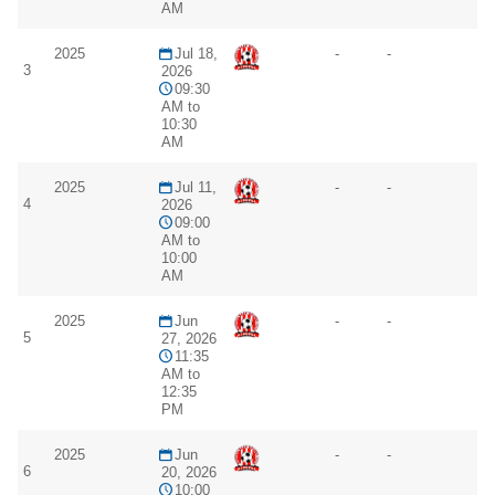
AM
2025
Jul 18,
-
-
3
2026
09:30
AM to
10:30
AM
2025
Jul 11,
-
-
4
2026
09:00
AM to
10:00
AM
2025
Jun
-
-
5
27, 2026
11:35
AM to
12:35
PM
2025
Jun
-
-
6
20, 2026
10:00