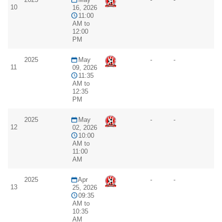
10
16, 2026
11:00
AM to
12:00
PM
2025
May
-
-
11
09, 2026
11:35
AM to
12:35
PM
2025
May
-
-
12
02, 2026
10:00
AM to
11:00
AM
2025
Apr
-
-
13
25, 2026
09:35
AM to
10:35
AM