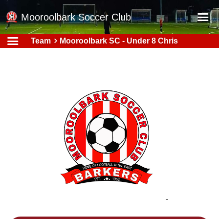
Mooroolbark Soccer Club
Team
Mooroolbark SC - Under 8 Chris
Home
Red Earth Summer Slam
Online Registration
Schedule
Barkers Store
Book a Function
Gallery - Albums
Football Victoria Fixtures
Calendar
Teams