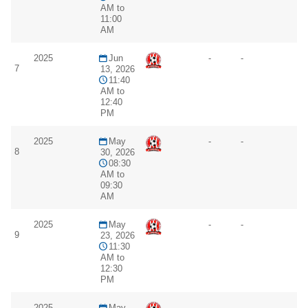
AM to
11:00
AM
2025
Jun
-
-
7
13, 2026
11:40
AM to
12:40
PM
2025
May
-
-
8
30, 2026
08:30
AM to
09:30
AM
2025
May
-
-
9
23, 2026
11:30
AM to
12:30
PM
2025
May
-
-