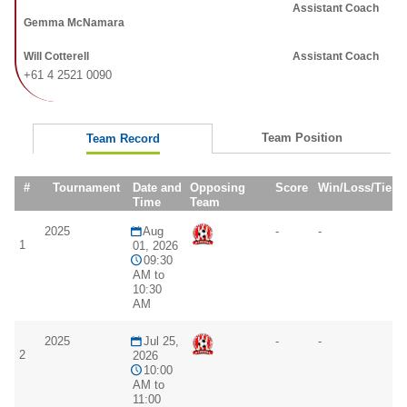
Assistant Coach
Gemma McNamara
Will Cotterell
Assistant Coach
+61 4 2521 0090
Team Position
Team Record
#
Tournament
Date and
Opposing
Score
Win/Loss/Tie
Time
Team
2025
Aug
-
-
1
01, 2026
09:30
AM to
10:30
AM
2025
Jul 25,
-
-
2
2026
10:00
AM to
11:00