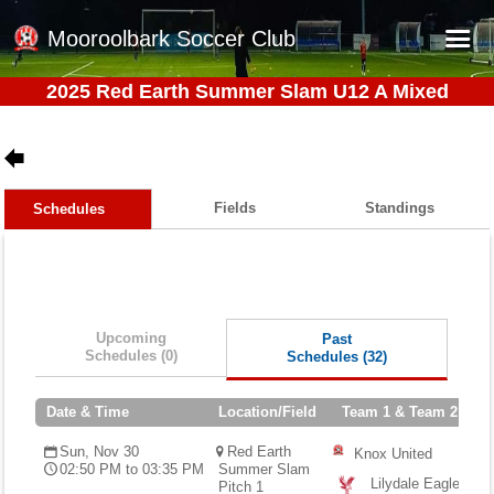
Mooroolbark Soccer Club
2025 Red Earth Summer Slam U12 A Mixed
Home
Red Earth Summer Slam
Online Registration
Fields
Standings
Schedules
Schedule
Barkers Store
Book a Function
Upcoming
Past
Gallery - Albums
Schedules (0)
Schedules (32)
Football Victoria Fixtures
Date & Time
Location/Field
Team 1 & Team 2
Calendar
Sun, Nov 30
Red Earth
Knox United
Teams
02:50 PM to 03:35 PM
Summer Slam
Lilydale Eagles
Pitch 1