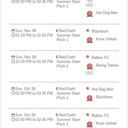
02:00 PM to 02:45 PM
Summer Slam
U12
Pitch 1
Hot Dog Men
Sun, Nov 09
Red Earth
Blackburn
01:10 PM to 01:55 PM
Summer Slam
Knox United
Pitch 1
Sun, Nov 09
Red Earth
Ballerz FC
12:20 PM to 01:05 PM
Summer Slam
Rising Tekkers
Pitch 1
U12
Sun, Oct 26
Red Earth
Hot Dog Men
02:50 PM to 03:35 PM
Summer Slam
Blackburn
Pitch 1
Sun, Oct 26
Red Earth
Ballerz FC
02:00 PM to 02:45 PM
Summer Slam
Knox United
Pitch 1