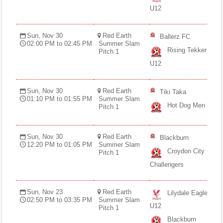
Fields
U12
Sun, Nov 30
Red Earth
Ballerz FC
02:00 PM to 02:45 PM
Summer Slam
Rising Tekkers
Pitch 1
U12
Sun, Nov 30
Red Earth
Tiki Taka
01:10 PM to 01:55 PM
Summer Slam
Hot Dog Men
Pitch 1
Sun, Nov 30
Red Earth
Blackburn
12:20 PM to 01:05 PM
Summer Slam
Croydon City
Pitch 1
Challengers
Sun, Nov 23
Red Earth
Lilydale Eagles
02:50 PM to 03:35 PM
Summer Slam
U12
Pitch 1
Blackburn