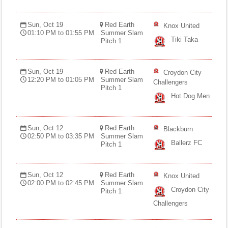
Sun, Oct 19
Red Earth
Knox United
01:10 PM to 01:55 PM
Summer Slam
Tiki Taka
Pitch 1
Sun, Oct 19
Red Earth
Croydon City
12:20 PM to 01:05 PM
Summer Slam
Challengers
Pitch 1
Hot Dog Men
Sun, Oct 12
Red Earth
Blackburn
02:50 PM to 03:35 PM
Summer Slam
Ballerz FC
Pitch 1
Sun, Oct 12
Red Earth
Knox United
02:00 PM to 02:45 PM
Summer Slam
Croydon City
Pitch 1
Challengers