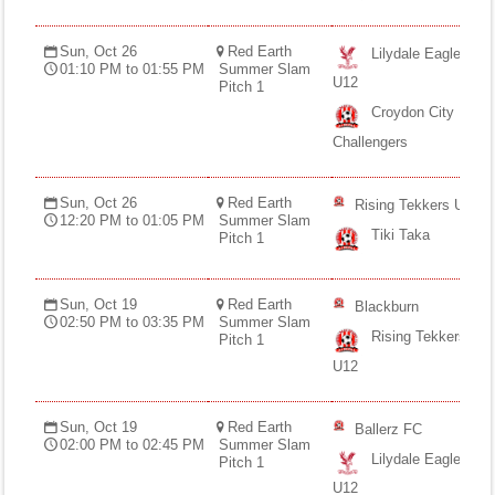
Sun, Oct 26
Red Earth
Lilydale Eagles
01:10 PM to 01:55 PM
Summer Slam
U12
Pitch 1
Croydon City
Challengers
Sun, Oct 26
Red Earth
Rising Tekkers U12
12:20 PM to 01:05 PM
Summer Slam
Tiki Taka
Pitch 1
Sun, Oct 19
Red Earth
Blackburn
02:50 PM to 03:35 PM
Summer Slam
Rising Tekkers
Pitch 1
U12
Sun, Oct 19
Red Earth
Ballerz FC
02:00 PM to 02:45 PM
Summer Slam
Lilydale Eagles
Pitch 1
U12