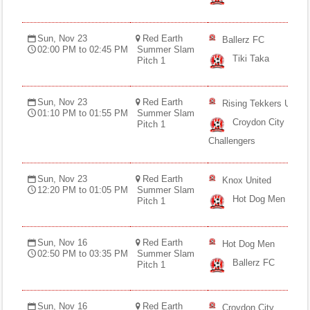
Sun, Nov 23
Red Earth
Ballerz FC
02:00 PM to 02:45 PM
Summer Slam
Tiki Taka
Pitch 1
Sun, Nov 23
Red Earth
Rising Tekkers U12
01:10 PM to 01:55 PM
Summer Slam
Croydon City
Pitch 1
Challengers
Sun, Nov 23
Red Earth
Knox United
12:20 PM to 01:05 PM
Summer Slam
Hot Dog Men
Pitch 1
Sun, Nov 16
Red Earth
Hot Dog Men
02:50 PM to 03:35 PM
Summer Slam
Ballerz FC
Pitch 1
Sun, Nov 16
Red Earth
Croydon City