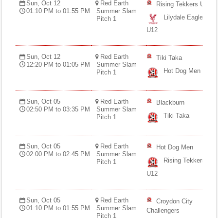
Sun, Oct 12
Red Earth
Rising Tekkers U12
01:10 PM to 01:55 PM
Summer Slam
Lilydale Eagles
Pitch 1
U12
Sun, Oct 12
Red Earth
Tiki Taka
12:20 PM to 01:05 PM
Summer Slam
Hot Dog Men
Pitch 1
Sun, Oct 05
Red Earth
Blackburn
02:50 PM to 03:35 PM
Summer Slam
Tiki Taka
Pitch 1
Sun, Oct 05
Red Earth
Hot Dog Men
02:00 PM to 02:45 PM
Summer Slam
Rising Tekkers
Pitch 1
U12
Sun, Oct 05
Red Earth
Croydon City
01:10 PM to 01:55 PM
Summer Slam
Challengers
Pitch 1