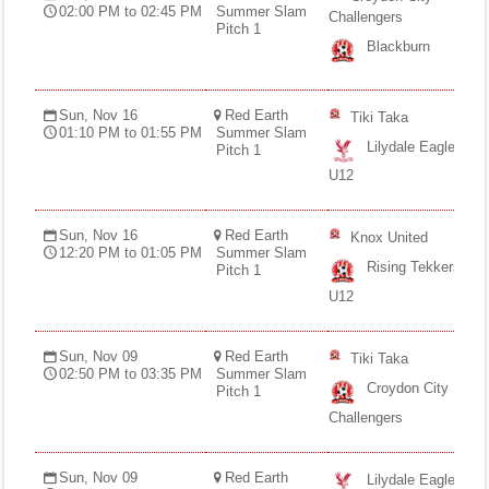
02:00 PM to 02:45 PM
Summer Slam
Challengers
Pitch 1
Blackburn
Sun, Nov 16
Red Earth
Tiki Taka
01:10 PM to 01:55 PM
Summer Slam
Lilydale Eagles
Pitch 1
U12
Sun, Nov 16
Red Earth
Knox United
12:20 PM to 01:05 PM
Summer Slam
Rising Tekkers
Pitch 1
U12
Sun, Nov 09
Red Earth
Tiki Taka
02:50 PM to 03:35 PM
Summer Slam
Croydon City
Pitch 1
Challengers
Sun, Nov 09
Red Earth
Lilydale Eagles