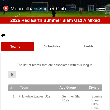
Mooroolbark Soccer Club
2025 Red Earth Summer Slam U12 A Mixed
Home
Red Earth Summer Slam
Online Registration
Schedules
Fields
Teams
Schedule
Barkers Store
The list of teams that are associated with this league.
Book a Function
8
Gallery - Albums
Football Victoria Fixtures
#
Team
Age Group
Division
Calendar
1
Lilydale Eagles U12
Summer Slam
Summer
U12s
Slam
Teams
U12s
Boys