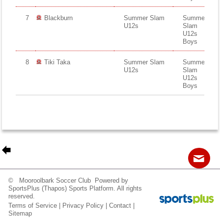
7
Blackburn
Summer Slam
Summer
U12s
Slam
U12s
Boys
8
Tiki Taka
Summer Slam
Summer
U12s
Slam
U12s
Boys
© Mooroolbark Soccer Club Powered by
Contact
Sitemap
Login
SportsPlus
(Thapos)
Sports Platform.
All rights
reserved.
Terms of Service
|
Privacy Policy
|
Contact
|

Sitemap