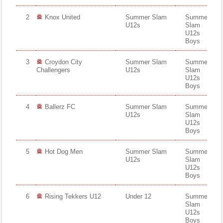
Fields
2
Knox United
Summer Slam
Summer
U12s
Slam
U12s
Boys
3
Croydon City
Summer Slam
Summer
Challengers
U12s
Slam
U12s
Boys
4
Ballerz FC
Summer Slam
Summer
U12s
Slam
U12s
Boys
5
Hot Dog Men
Summer Slam
Summer
U12s
Slam
U12s
Boys
6
Rising Tekkers U12
Under 12
Summer
Slam
U12s
Boys