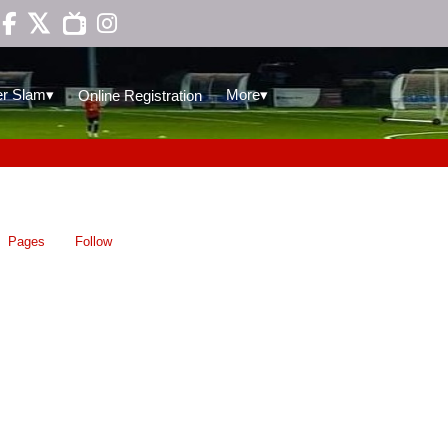

▾
▾
r Slam
More
Online Registration
Pages
Follow