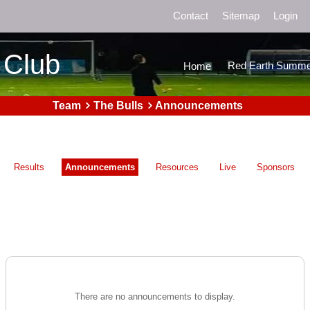
Contact
Sitemap
Login
 Club
Red Earth Summe
Home
Team
The Bulls
Announcements
Results
Announcements
Resources
Live
Sponsors
There are no announcements to display.