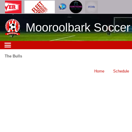
Mooroolbark Soccer
The Bulls
Home
Schedule