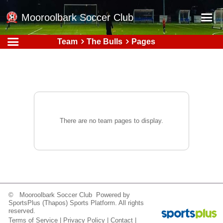
Mooroolbark Soccer Club
Team
The Bulls
Pages
Home
Red Earth Summer Slam
Online Registration
Schedule
Barkers Store
There are no team pages to display.
Book a Function
Gallery - Albums
Football Victoria Fixtures
Calendar
© Mooroolbark Soccer Club Powered by
SportsPlus
(Thapos)
Sports Platform.
All rights
Teams
reserved.
Terms of Service
|
Privacy Policy
|
Contact
|