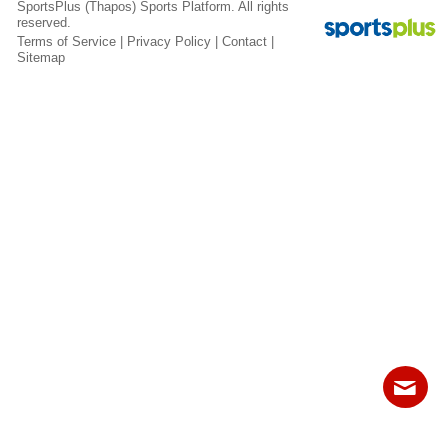
SportsPlus
(Thapos)
Sports Platform.
All rights
Fields
reserved.
Terms of Service
|
Privacy Policy
|
Contact
|
Sitemap
Contact
Sitemap
Login
