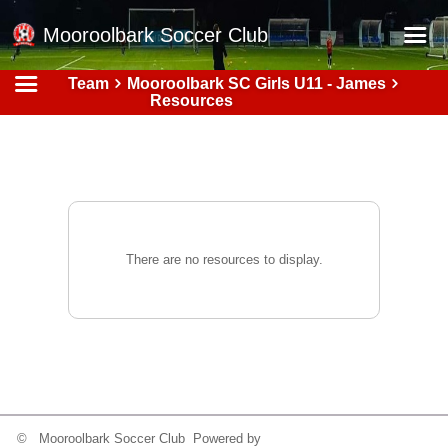
Mooroolbark Soccer Club
Team
Mooroolbark SC Girls U11 - James
Home
Resources
Red Earth Summer Slam
Online Registration
Schedule
Barkers Store
There are no resources to display.
Book a Function
Gallery - Albums
Football Victoria Fixtures
Calendar
Teams
© Mooroolbark Soccer Club Powered by