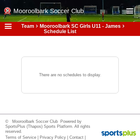
Mooroolbark Soccer Club
Team
Mooroolbark SC Girls U11 - James
Home
Schedule List
Red Earth Summer Slam
Online Registration
Schedule
Barkers Store
There are no schedules to display.
Book a Function
Gallery - Albums
Football Victoria Fixtures
Calendar
© Mooroolbark Soccer Club Powered by
SportsPlus
(Thapos)
Sports Platform.
All rights
Teams
reserved.
Terms of Service
|
Privacy Policy
|
Contact
|