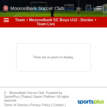
Mooroolbark Soccer Club
Team
Mooroolbark SC Boys U12 - Declan
Home
Team Live
Red Earth Summer Slam
Online Registration
Schedule
Barkers Store
There are no posts to display.
Book a Function
Gallery - Albums
Football Victoria Fixtures
Calendar
© Mooroolbark Soccer Club Powered by
SportsPlus
(Thapos)
Sports Platform.
All rights
Teams
reserved.
Terms of Service
|
Privacy Policy
|
Contact
|