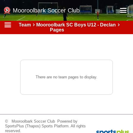
Mooroolbark Soccer Club
Team
Mooroolbark SC Boys U12 - Declan
Home
Pages
Red Earth Summer Slam
Online Registration
Schedule
Barkers Store
There are no team pages to display.
Book a Function
Gallery - Albums
Football Victoria Fixtures
Calendar
© Mooroolbark Soccer Club Powered by
Teams
SportsPlus
(Thapos)
Sports Platform.
All rights
reserved.