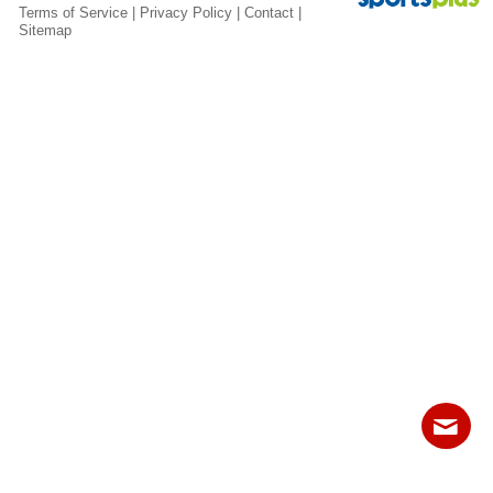
Fields
Terms of Service
|
Privacy Policy
|
Contact
|
Sitemap
Contact
Sitemap
Login
