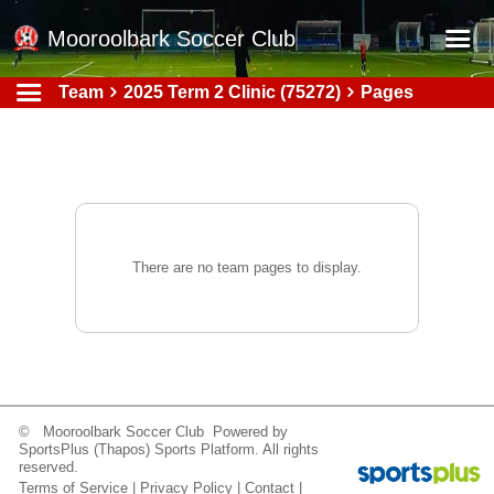
Mooroolbark Soccer Club
Team
2025 Term 2 Clinic (75272)
Pages
Home
Red Earth Summer Slam
Online Registration
Schedule
Barkers Store
There are no team pages to display.
Book a Function
Gallery - Albums
Football Victoria Fixtures
Calendar
© Mooroolbark Soccer Club Powered by
SportsPlus
(Thapos)
Sports Platform.
All rights
Teams
reserved.
Terms of Service
|
Privacy Policy
|
Contact
|