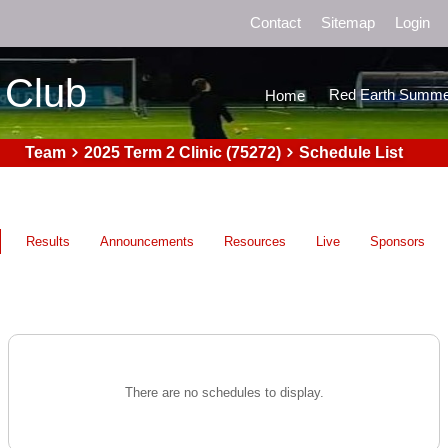
Contact
Sitemap
Login
 Club
Red Earth Summe
Home
Team
2025 Term 2 Clinic (75272)
Schedule List
Results
Announcements
Resources
Live
Sponsors
There are no schedules to display.