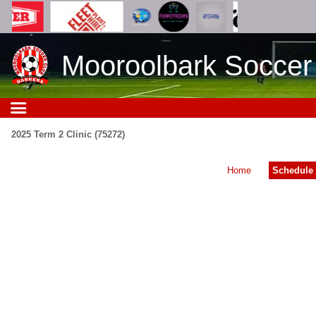
Mooroolbark Soccer
2025 Term 2 Clinic (75272)
Home
Schedule