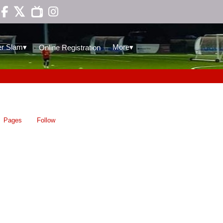

▾
▾
r Slam
More
Online Registration
Pages
Follow