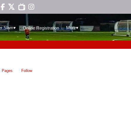

▾
▾
r Slam
More
Online Registration
Pages
Follow