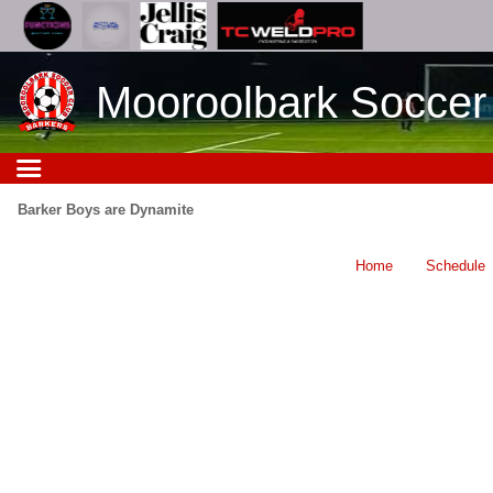
Mooroolbark Soccer
Barker Boys are Dynamite
Home
Schedule