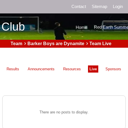
Contact
Sitemap
Login
 Club
Red Earth Summe
Home
Team
Barker Boys are Dynamite
Team Live
Results
Announcements
Resources
Live
Sponsors
There are no posts to display.